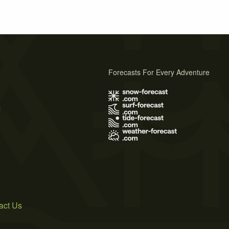
Forecasts For Every Adventure
s
act Us