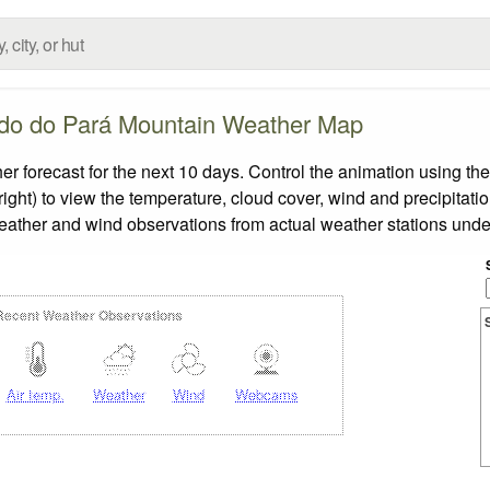
do do Pará Mountain Weather Map
orecast for the next 10 days. Control the animation using the
ight) to view the temperature, cloud cover, wind and precipitatio
weather and wind observations from actual weather stations under
Recent Weather Observations
Air temp.
Weather
Wind
Webcams