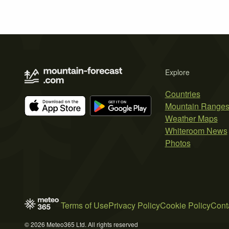
Explore
Countries
Mountain Range
Weather Maps
Whiteroom News
Photos
Terms of Use
Privacy Policy
Cookie Policy
Cont
© 2026 Meteo365 Ltd. All rights reserved