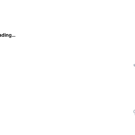
ding...