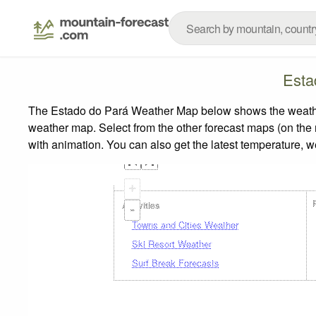
Esta
The Estado do Pará Weather Map below shows the weather f
weather map.
Select from the other forecast maps (on the r
with animation. You can also get the latest temperature, 
+
Activities
-
Towns and Cities Weather
Ski Resort Weather
Surf Break Forecasts