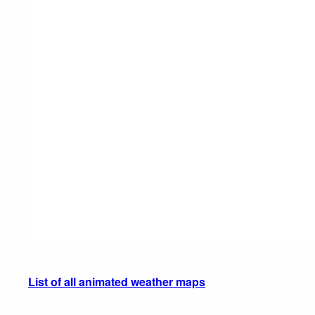
List of all animated weather maps