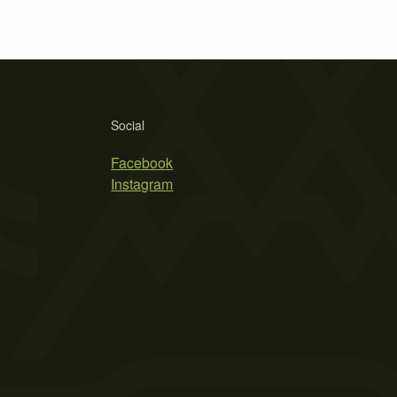
Social
Facebook
Instagram