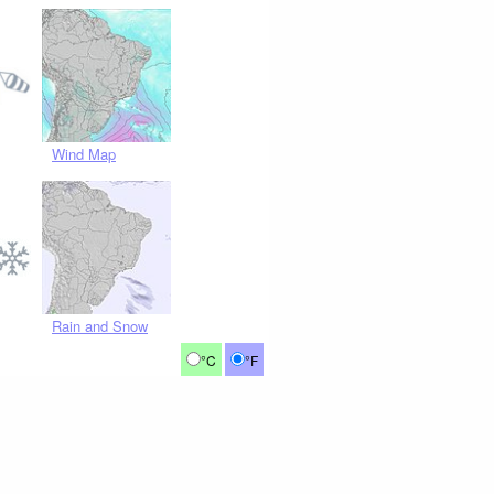
Wind Map
Rain and Snow
°C
°F