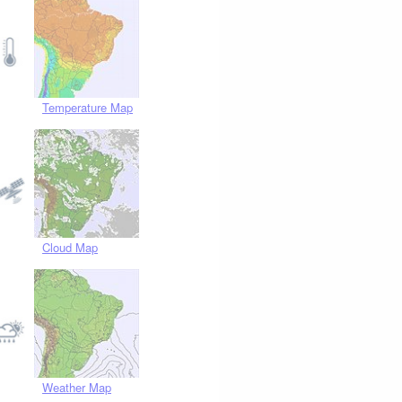
Temperature Map
Cloud Map
Weather Map