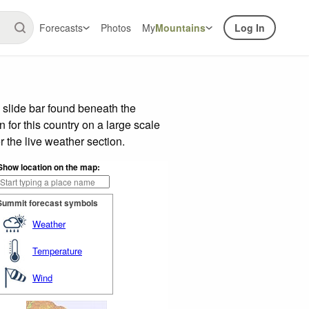
Forecasts
Photos
My
Mountains
Log In
 slide bar found beneath the
n for this country on a large scale
 the live weather section.
Show location on the map:
Summit forecast symbols
Weather
Temperature
Wind