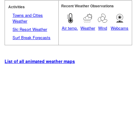
Recent Weather Observations
Activities
Towns and Cities
Weather
Air temp.
Weather
Wind
Webcams
Ski Resort Weather
Surf Break Forecasts
List of all animated weather maps