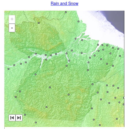
Rain and Snow
+
-