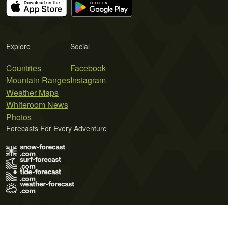
Explore
Social
Countries
Facebook
Mountain Ranges
Instagram
Weather Maps
Whiteroom News
Photos
Forecasts For Every Adventure
Terms of Use
Privacy Policy
Cookie Policy