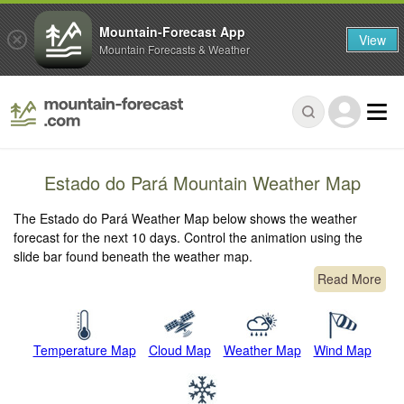
Mountain-Forecast App
View
Mountain Forecasts & Weather
Estado do Pará Mountain Weather Map
The Estado do Pará Weather Map below shows the weather
forecast for the next 10 days. Control the animation using the
slide bar found beneath the weather map.
Read More
Temperature Map
Cloud Map
Weather Map
Wind Map