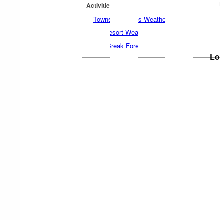
Activities
Towns and Cities Weather
Ski Resort Weather
Surf Break Forecasts
Lo