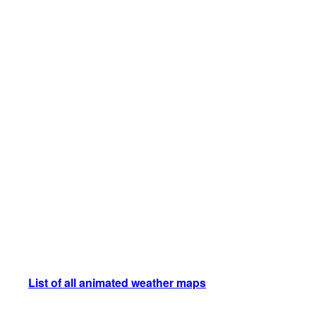
List of all animated weather maps