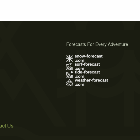
Forecasts For Every Adventure
s
act Us