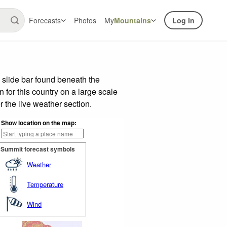
Forecasts
Photos
My
Mountains
Log In
 slide bar found beneath the
n for this country on a large scale
 the live weather section.
Show location on the map:
Summit forecast symbols
Weather
Temperature
Wind