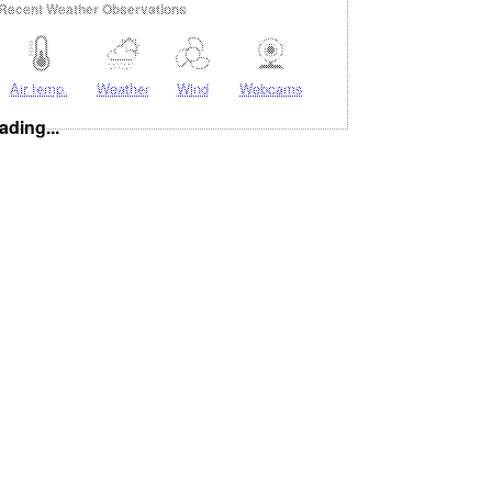
Recent Weather Observations
Air temp.
Weather
Wind
Webcams
ading...