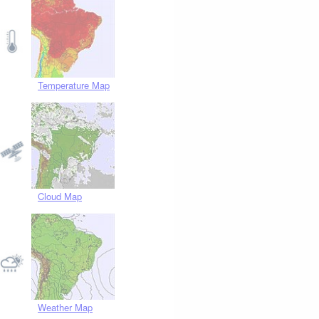
Temperature Map
Cloud Map
Weather Map