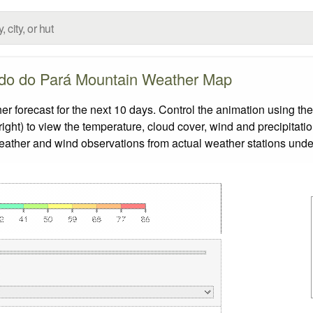
do do Pará Mountain Weather Map
orecast for the next 10 days. Control the animation using the
ight) to view the temperature, cloud cover, wind and precipitatio
weather and wind observations from actual weather stations under