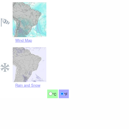
Wind Map
Rain and Snow
°C
°F