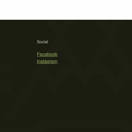
Social
Facebook
Instagram