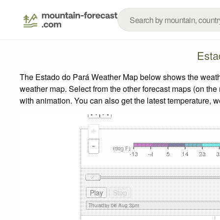
Esta
The Estado do Pará Weather Map below shows the weather f
weather map.
Select from the other forecast maps (on the r
with animation. You can also get the latest temperature, 
+
-