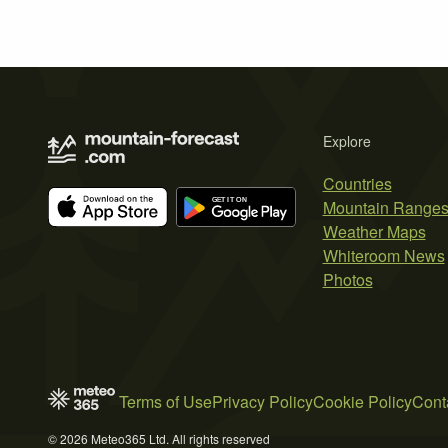
Explore
Countries
Mountain Range
Weather Maps
Whiteroom News
Photos
Terms of Use
Privacy Policy
Cookie Policy
Cont
© 2026 Meteo365 Ltd. All rights reserved