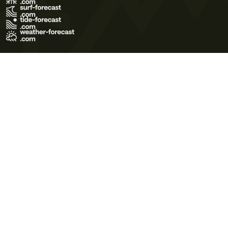
Terms of Use
Privacy Policy
Cookie Policy
Contact Us
© 2026 Meteo365 Ltd. All rights reserved