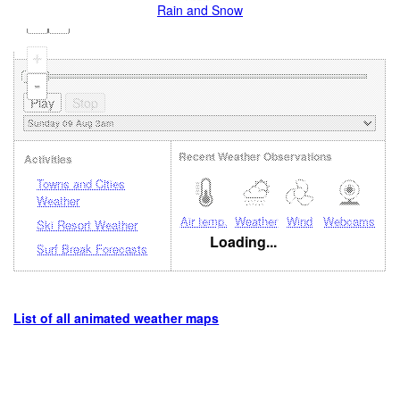
Rain and Snow
+
-
Recent Weather Observations
Activities
Towns and Cities
Weather
Air temp.
Weather
Wind
Webcams
Ski Resort Weather
Loading...
Surf Break Forecasts
List of all animated weather maps