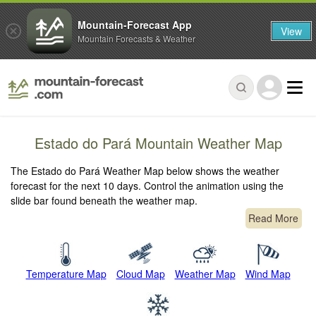
Mountain-Forecast App
View
Mountain Forecasts & Weather
Estado do Pará Mountain Weather Map
The Estado do Pará Weather Map below shows the weather
forecast for the next 10 days. Control the animation using the
slide bar found beneath the weather map.
Read More
Temperature Map
Cloud Map
Weather Map
Wind Map