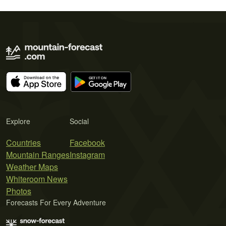
Explore
Social
Countries
Facebook
Mountain Ranges
Instagram
Weather Maps
Whiteroom News
Photos
Forecasts For Every Adventure