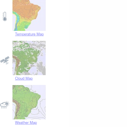
Temperature Map
Cloud Map
Weather Map