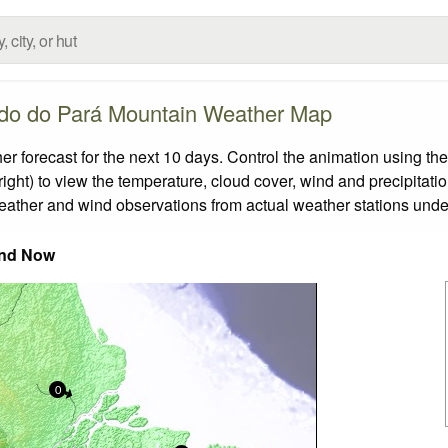
do do Pará Mountain Weather Map
orecast for the next 10 days. Control the animation using the
ight) to view the temperature, cloud cover, wind and precipitatio
weather and wind observations from actual weather stations under
nd Now
0