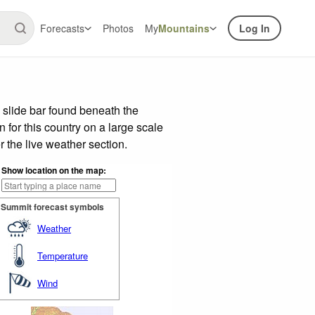
Forecasts
Photos
My
Mountains
Log In
 slide bar found beneath the
n for this country on a large scale
 the live weather section.
Show location on the map:
Summit forecast symbols
Weather
Temperature
Wind