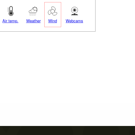
Air temp.
Weather
Wind
Webcams