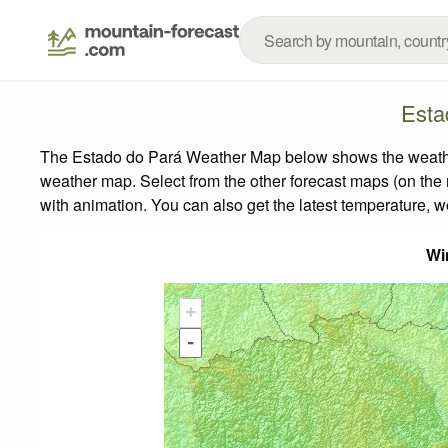
Esta
The Estado do Pará Weather Map below shows the weather f
weather map.
Select from the other forecast maps (on the r
with animation. You can also get the latest temperature, 
Wi
+
-