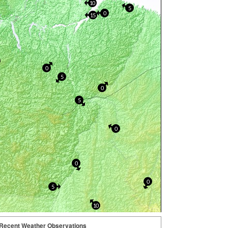
10
5
0
15
0
5
0
5
0
0
0
5
10
Recent Weather Observations