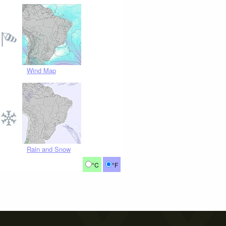
Wind Map
Rain and Snow
°C
°F