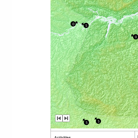
0
5
0
5
5
Activities