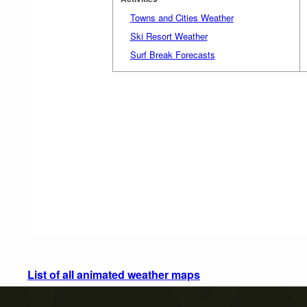
Towns and Cities Weather
Ski Resort Weather
Surf Break Forecasts
List of all animated weather maps