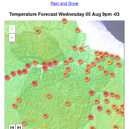
Rain and Snow
Temperature Forecast Wednesday 05 Aug 9pm -03
25
+
25
26
23
-
26
26
27
25
26
25
26
25
28
26
27
28
24
29
30
30
27
30
25
30
27
27
30
29
32
28
32
26
31
27
26
31
28
30
30
30
26
27
28
27
29
28
27
28
27
28
30
29
29
28
26
30
27
28
29