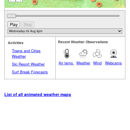
28
28
Recent Weather Observations
Activities
Towns and Cities
Weather
Air temp.
Weather
Wind
Webcams
Ski Resort Weather
Surf Break Forecasts
List of all animated weather maps