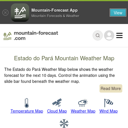
Mountain-Forecast App
View
Mountain Forecasts & Weather
Estado do Pará Mountain Weather Map
The Estado do Pará Weather Map below shows the weather
forecast for the next 10 days. Control the animation using the
slide bar found beneath the weather map.
Read More
Temperature Map
Cloud Map
Weather Map
Wind Map