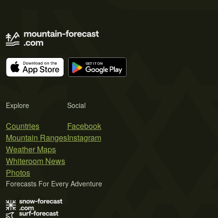
Explore
Social
Countries
Facebook
Mountain Ranges
Instagram
Weather Maps
Whiteroom News
Photos
Forecasts For Every Adventure