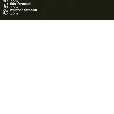
Terms of Use
Privacy Policy
Cookie Policy
Contact Us
© 2026 Meteo365 Ltd. All rights reserved