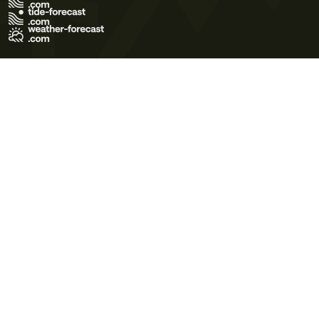
Terms of Use
Privacy Policy
Cookie Policy
Contact Us
© 2026 Meteo365 Ltd. All rights reserved