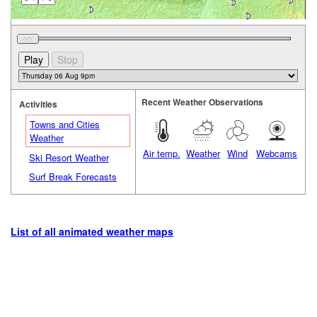
Recent Weather Observations
Activities
Towns and Cities
Weather
Air temp.
Weather
Wind
Webcams
Ski Resort Weather
Surf Break Forecasts
List of all animated weather maps