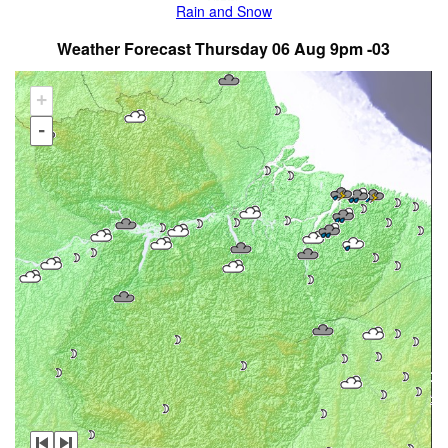
Rain and Snow
Weather Forecast Thursday 06 Aug 9pm -03
+
-