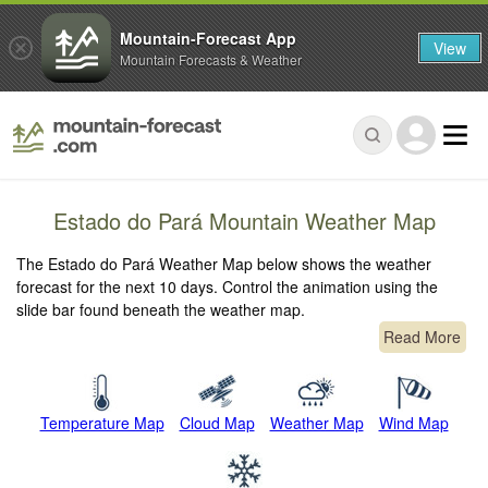
Mountain-Forecast App
View
Mountain Forecasts & Weather
Estado do Pará Mountain Weather Map
The Estado do Pará Weather Map below shows the weather
forecast for the next 10 days. Control the animation using the
slide bar found beneath the weather map.
Read More
Temperature Map
Cloud Map
Weather Map
Wind Map