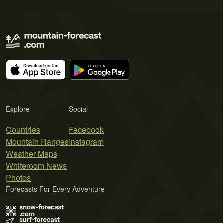
Explore
Social
Countries
Facebook
Mountain Ranges
Instagram
Weather Maps
Whiteroom News
Photos
Forecasts For Every Adventure