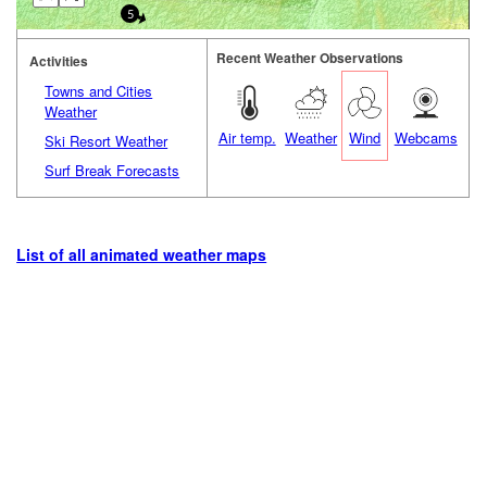
5
Recent Weather Observations
Activities
Towns and Cities
Weather
Air temp.
Weather
Wind
Webcams
Ski Resort Weather
Surf Break Forecasts
List of all animated weather maps