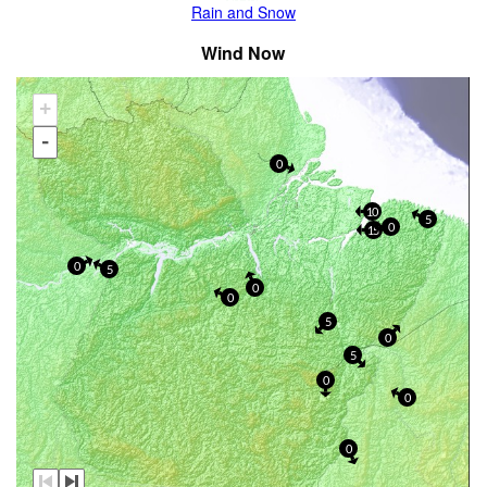
Rain and Snow
Wind Now
+
-
0
10
5
0
15
0
5
0
0
5
0
5
0
0
0