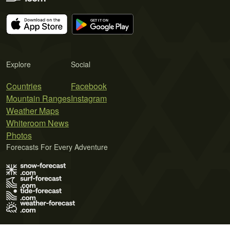
Explore
Social
Countries
Facebook
Mountain Ranges
Instagram
Weather Maps
Whiteroom News
Photos
Forecasts For Every Adventure