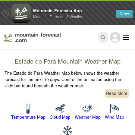
Mountain-Forecast App
View
Mountain Forecasts & Weather
Estado do Pará Mountain Weather Map
The Estado do Pará Weather Map below shows the weather
forecast for the next 10 days. Control the animation using the
slide bar found beneath the weather map.
Read More
Temperature Map
Cloud Map
Weather Map
Wind Map