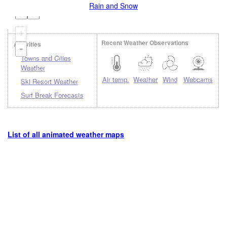
Rain and Snow
+
Recent Weather Observations
Activities
-
Towns and Cities
Weather
Air temp.
Weather
Wind
Webcams
Ski Resort Weather
Surf Break Forecasts
List of all animated weather maps
Loading...