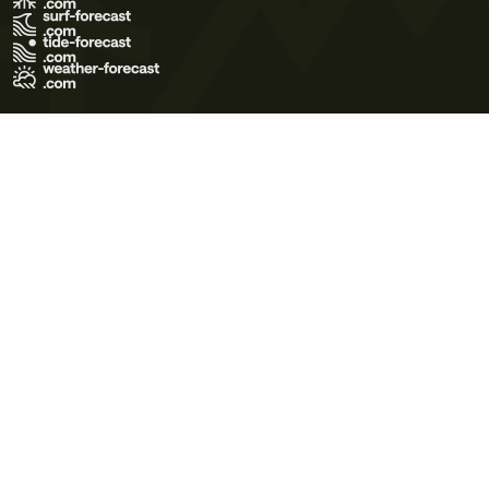
Terms of Use
Privacy Policy
Cookie Policy
Contact Us
© 2026 Meteo365 Ltd. All rights reserved