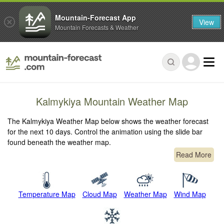
Mountain-Forecast App
View
Mountain Forecasts & Weather
Kalmykiya Mountain Weather Map
The Kalmykiya Weather Map below shows the weather forecast
for the next 10 days. Control the animation using the slide bar
found beneath the weather map.
Read More
Temperature Map
Cloud Map
Weather Map
Wind Map