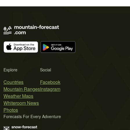
Explore
Social
Countries
Facebook
Mountain Ranges
Instagram
Weather Maps
Whiteroom News
Photos
Forecasts For Every Adventure