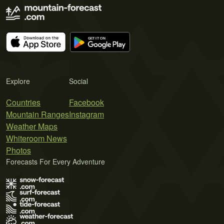
Explore
Social
Countries
Facebook
Mountain Ranges
Instagram
Weather Maps
Whiteroom News
Photos
Forecasts For Every Adventure