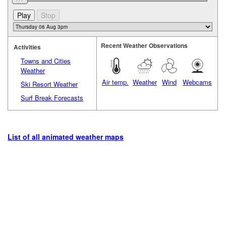
Recent Weather Observations
Activities
Towns and Cities
Weather
Air temp.
Weather
Wind
Webcams
Ski Resort Weather
Surf Break Forecasts
List of all animated weather maps