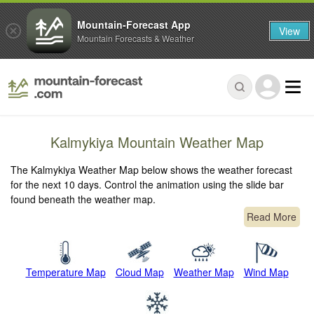
Mountain-Forecast App
View
Mountain Forecasts & Weather
Kalmykiya Mountain Weather Map
The Kalmykiya Weather Map below shows the weather forecast
for the next 10 days. Control the animation using the slide bar
found beneath the weather map.
Read More
Temperature Map
Cloud Map
Weather Map
Wind Map