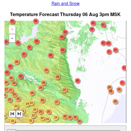
Rain and Snow
Temperature Forecast Thursday 06 Aug 3pm MSK
32
32
32
31
+
32
33
33
-
32
32
32
32
32
31
31
32
31
31
30
29
30
31
28
30
30
28
28
30
29
28
31
28
29
28
27
29
27
27
29
26
25
26
25
25
26
28
27
24
24
24
23
22
23
25
25
22
23
26
26
26
24
23
24
22
22
28