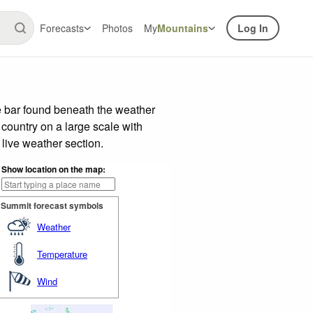
Forecasts
Photos
My
Mountains
Log In
e bar found beneath the weather
 country on a large scale with
live weather section.
Show location on the map:
Summit forecast symbols
Weather
Temperature
Wind