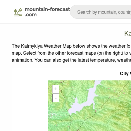
Ka
The Kalmykiya Weather Map below shows the weather foreca
map.
Select from the other forecast maps (on the right) to 
animation. You can also get the latest temperature, weath
City
+
-