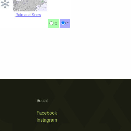
Rain and Snow
°C
°F
Social
Facebook
Instagram