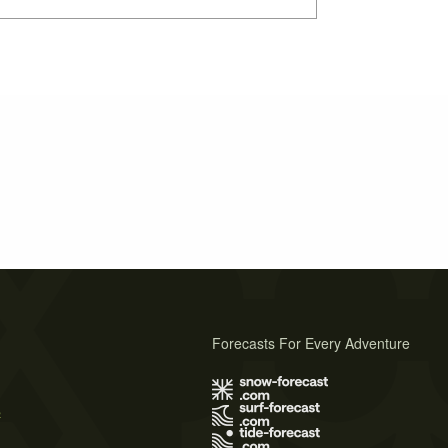
Forecasts For Every Adventure
s