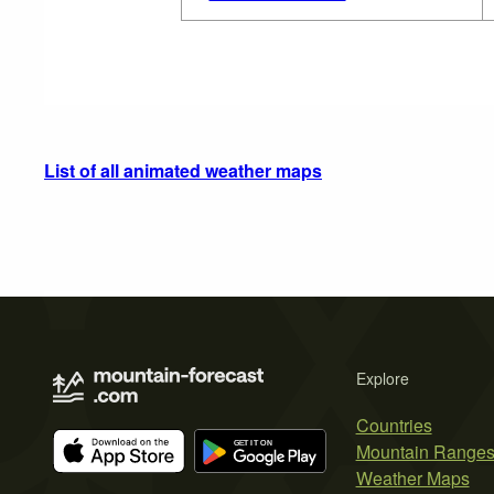
List of all animated weather maps
Explore
Countries
Mountain Range
Weather Maps