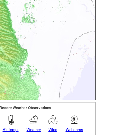
Recent Weather Observations
Air temp.
Weather
Wind
Webcams