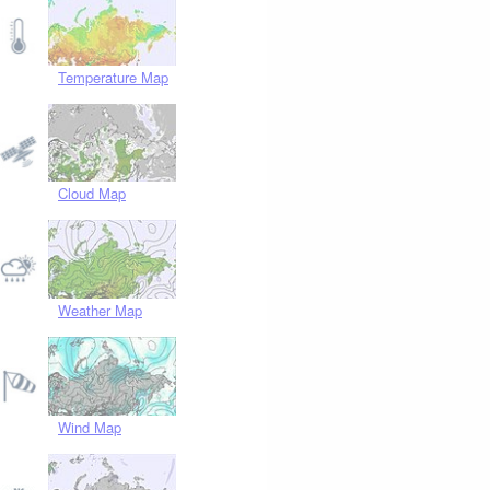
Temperature Map
Cloud Map
Weather Map
Wind Map