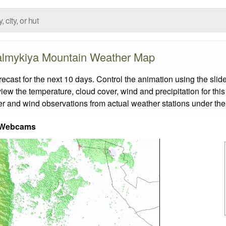
lmykiya Mountain Weather Map
st for the next 10 days. Control the animation using the slid
view the temperature, cloud cover, wind and precipitation for this
er and wind observations from actual weather stations under the 
 Webcams