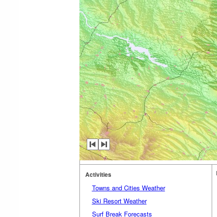
Activities
Towns and Cities Weather
Ski Resort Weather
Surf Break Forecasts