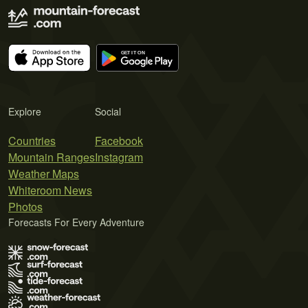
Explore
Social
Countries
Facebook
Mountain Ranges
Instagram
Weather Maps
Whiteroom News
Photos
Forecasts For Every Adventure