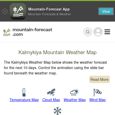
Mountain-Forecast App
View
Mountain Forecasts & Weather
Kalmykiya Mountain Weather Map
The Kalmykiya Weather Map below shows the weather forecast
for the next 10 days. Control the animation using the slide bar
found beneath the weather map.
Read More
Temperature Map
Cloud Map
Weather Map
Wind Map