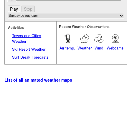
Recent Weather Observations
Activities
Towns and Cities
Weather
Air temp.
Weather
Wind
Webcams
Ski Resort Weather
Surf Break Forecasts
List of all animated weather maps