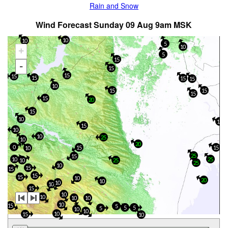
Rain and Snow
Wind Forecast Sunday 09 Aug 9am MSK
10
10
5
10
+
5
15
-
15
15
15
15
15
15
10
15
15
15
15
20
15
10
15
15
10
10
25
10
20
0
15
15
10
25
15
10
25
10
25
25
10
15
15
15
15
10
20
10
10
10
15
10
10
10
10
10
10
15
5
5
5
5
10
10
10
15
10