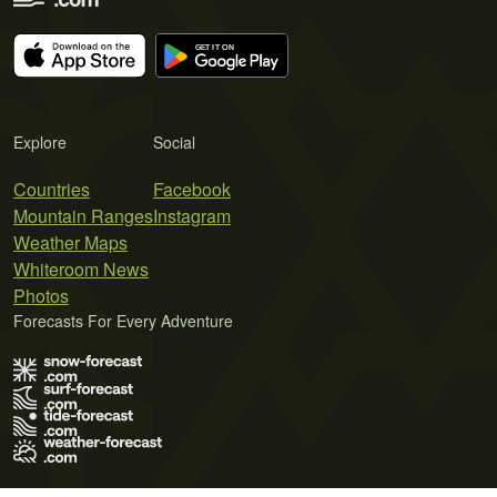
Explore
Social
Countries
Facebook
Mountain Ranges
Instagram
Weather Maps
Whiteroom News
Photos
Forecasts For Every Adventure