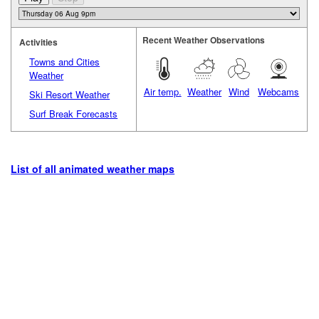
Recent Weather Observations
Activities
Towns and Cities
Weather
Air temp.
Weather
Wind
Webcams
Ski Resort Weather
Surf Break Forecasts
List of all animated weather maps