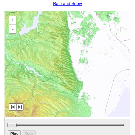
Rain and Snow
+
-