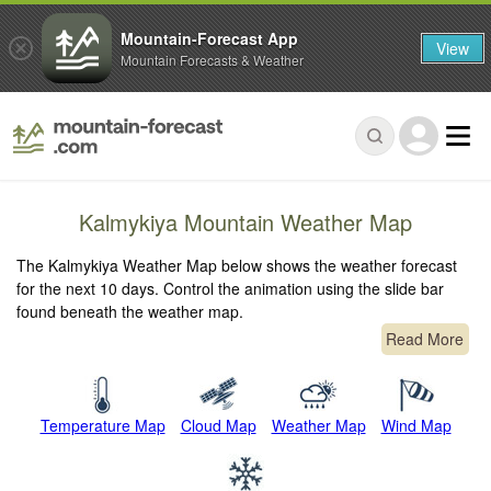
Mountain-Forecast App
View
Mountain Forecasts & Weather
Kalmykiya Mountain Weather Map
The Kalmykiya Weather Map below shows the weather forecast
for the next 10 days. Control the animation using the slide bar
found beneath the weather map.
Read More
Temperature Map
Cloud Map
Weather Map
Wind Map