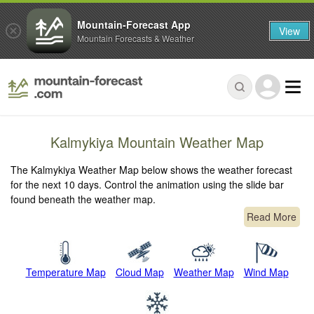
Mountain-Forecast App
View
Mountain Forecasts & Weather
Kalmykiya Mountain Weather Map
The Kalmykiya Weather Map below shows the weather forecast
for the next 10 days. Control the animation using the slide bar
found beneath the weather map.
Read More
Temperature Map
Cloud Map
Weather Map
Wind Map