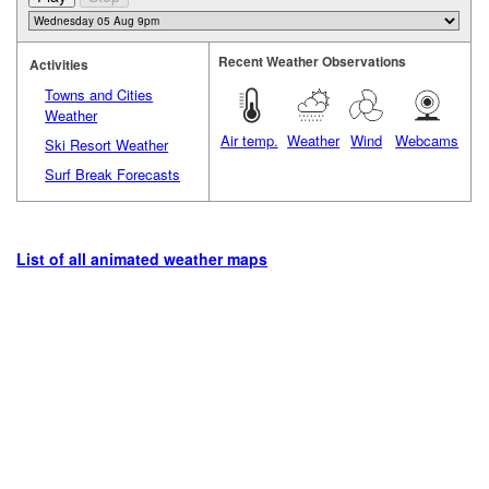
Recent Weather Observations
Activities
Towns and Cities
Weather
Air temp.
Weather
Wind
Webcams
Ski Resort Weather
Surf Break Forecasts
List of all animated weather maps