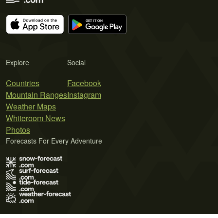
Explore
Social
Countries
Facebook
Mountain Ranges
Instagram
Weather Maps
Whiteroom News
Photos
Forecasts For Every Adventure