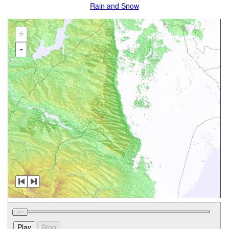
Rain and Snow
+
-