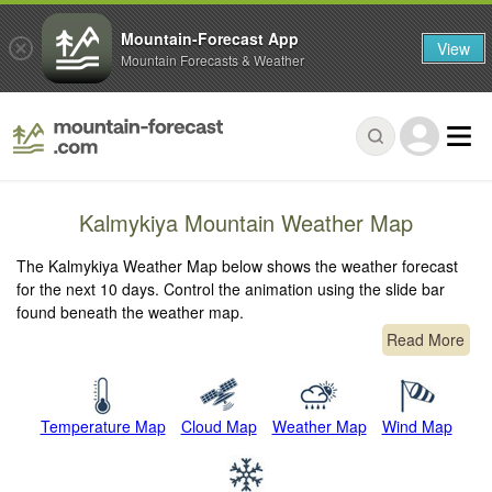
Mountain-Forecast App
View
Mountain Forecasts & Weather
Kalmykiya Mountain Weather Map
The Kalmykiya Weather Map below shows the weather forecast
for the next 10 days. Control the animation using the slide bar
found beneath the weather map.
Read More
Temperature Map
Cloud Map
Weather Map
Wind Map