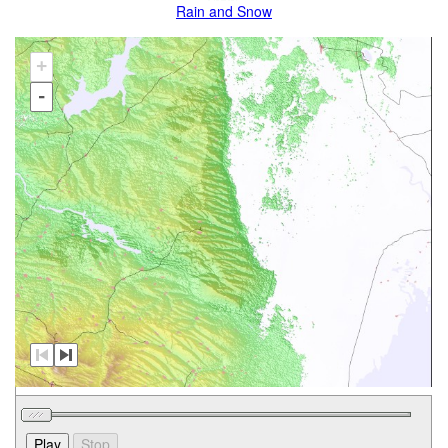
Rain and Snow
+
-