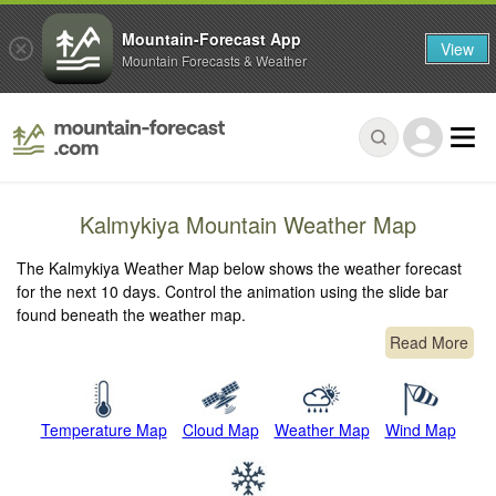
Mountain-Forecast App
View
Mountain Forecasts & Weather
Kalmykiya Mountain Weather Map
The Kalmykiya Weather Map below shows the weather forecast
for the next 10 days. Control the animation using the slide bar
found beneath the weather map.
Read More
Temperature Map
Cloud Map
Weather Map
Wind Map