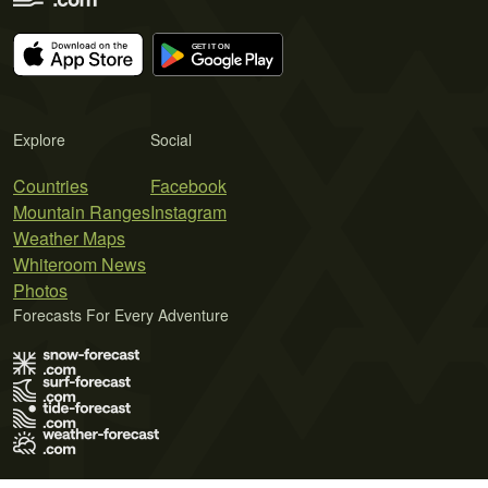
Explore
Social
Countries
Facebook
Mountain Ranges
Instagram
Weather Maps
Whiteroom News
Photos
Forecasts For Every Adventure