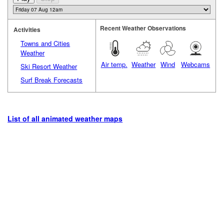
Recent Weather Observations
Activities
Towns and Cities
Weather
Air temp.
Weather
Wind
Webcams
Ski Resort Weather
Surf Break Forecasts
List of all animated weather maps