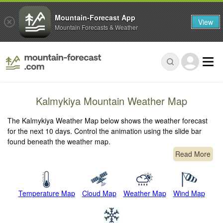
Mountain-Forecast App
View
Mountain Forecasts & Weather
Kalmykiya Mountain Weather Map
The Kalmykiya Weather Map below shows the weather forecast
for the next 10 days. Control the animation using the slide bar
found beneath the weather map.
Read More
Temperature Map
Cloud Map
Weather Map
Wind Map