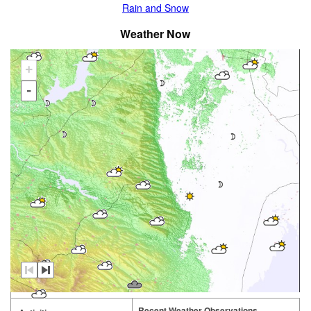
Rain and Snow
Weather Now
+
-
Recent Weather Observations