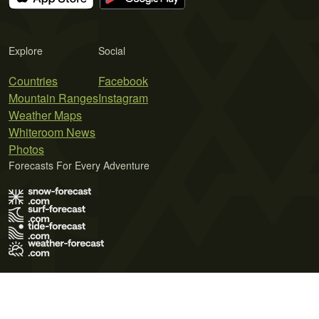
Explore
Social
Countries
Facebook
Mountain Ranges
Instagram
Weather Maps
Whiteroom News
Photos
Forecasts For Every Adventure
Terms of Use
Privacy Policy
Cookie Policy
Contact Us