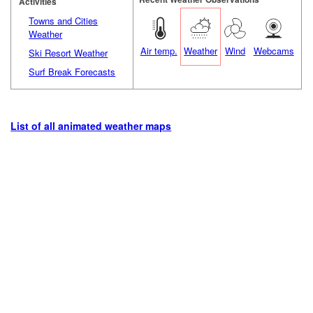
Activities
Towns and Cities
Weather
Air temp.
Weather
Wind
Webcams
Ski Resort Weather
Surf Break Forecasts
List of all animated weather maps