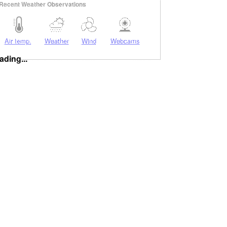
Recent Weather Observations
Air temp.
Weather
Wind
Webcams
ading...