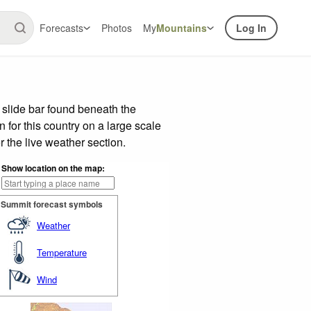
Forecasts
Photos
My
Mountains
Log In
 slide bar found beneath the
n for this country on a large scale
 the live weather section.
Show location on the map:
Summit forecast symbols
Weather
Temperature
Wind