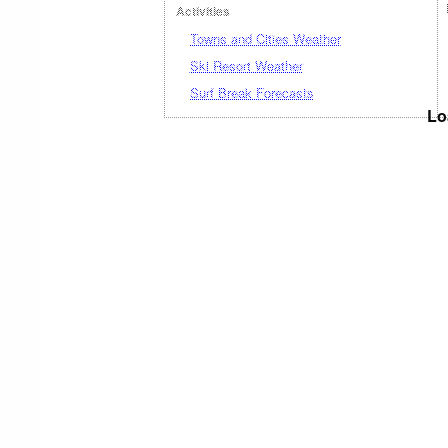
Activities
Towns and Cities Weather
Ski Resort Weather
Surf Break Forecasts
Lo