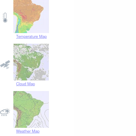
Temperature Map
Cloud Map
Weather Map