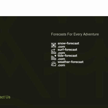
Forecasts For Every Adventure
s
act Us