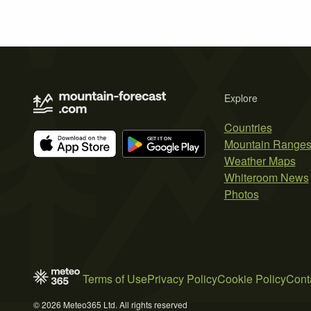
Explore
Countries
Mountain Range
Weather Maps
Whiteroom News
Photos
Terms of Use
Privacy Policy
Cookie Policy
Cont
© 2026 Meteo365 Ltd. All rights reserved