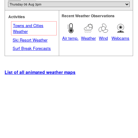
Recent Weather Observations
Activities
Towns and Cities
Weather
Air temp.
Weather
Wind
Webcams
Ski Resort Weather
Surf Break Forecasts
List of all animated weather maps