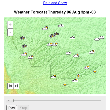
Rain and Snow
Weather Forecast Thursday 06 Aug 3pm -03
+
-