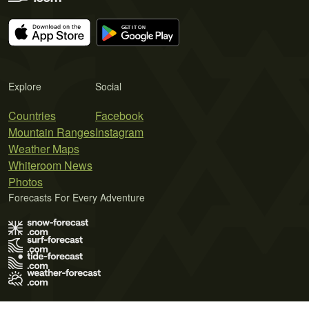
Explore
Social
Countries
Facebook
Mountain Ranges
Instagram
Weather Maps
Whiteroom News
Photos
Forecasts For Every Adventure