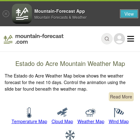
Mountain-Forecast App
View
Mountain Forecasts & Weather
Estado do Acre Mountain Weather Map
The Estado do Acre Weather Map below shows the weather
forecast for the next 10 days. Control the animation using the
slide bar found beneath the weather map.
Read More
Temperature Map
Cloud Map
Weather Map
Wind Map