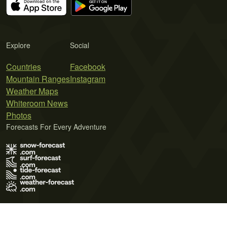
Explore
Social
Countries
Facebook
Mountain Ranges
Instagram
Weather Maps
Whiteroom News
Photos
Forecasts For Every Adventure
Terms of Use
Privacy Policy
Cookie Policy