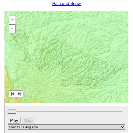
Rain and Snow
+
-