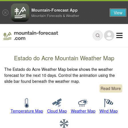
Mountain-Forecast App
View
Mountain Forecasts & Weather
Estado do Acre Mountain Weather Map
The Estado do Acre Weather Map below shows the weather
forecast for the next 10 days. Control the animation using the
slide bar found beneath the weather map.
Read More
Temperature Map
Cloud Map
Weather Map
Wind Map