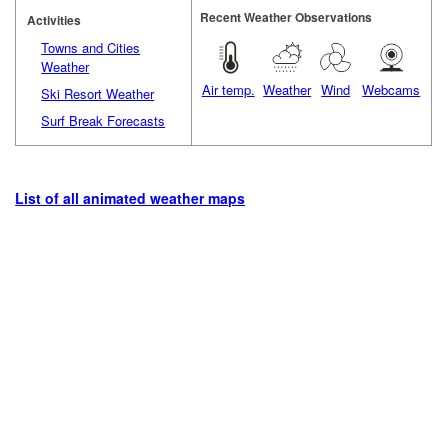
Recent Weather Observations
Activities
Towns and Cities
Weather
Air temp.
Weather
Wind
Webcams
Ski Resort Weather
Surf Break Forecasts
List of all animated weather maps