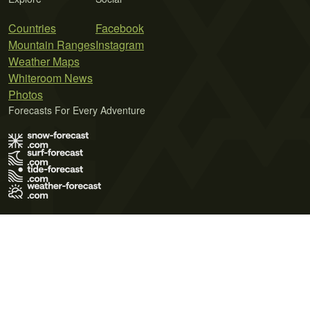
Countries
Facebook
Mountain Ranges
Instagram
Weather Maps
Whiteroom News
Photos
Forecasts For Every Adventure
Terms of Use
Privacy Policy
Cookie Policy
Contact Us
© 2026 Meteo365 Ltd. All rights reserved