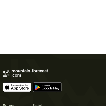
Explore
Social