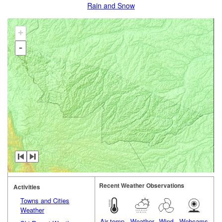
Rain and Snow
+
-
Recent Weather Observations
Activities
Towns and Cities
Weather
Air temp.
Weather
Wind
Webcams