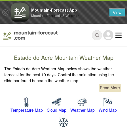
Mountain-Forecast App
View
Mountain Forecasts & Weather
Estado do Acre Mountain Weather Map
The Estado do Acre Weather Map below shows the weather
forecast for the next 10 days. Control the animation using the
slide bar found beneath the weather map.
Read More
Temperature Map
Cloud Map
Weather Map
Wind Map