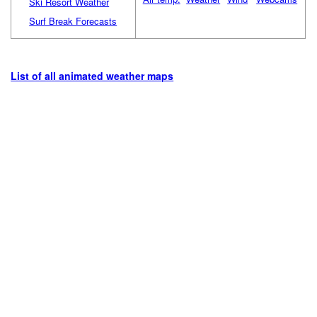
Ski Resort Weather
Surf Break Forecasts
List of all animated weather maps