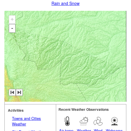
Rain and Snow
+
-
Recent Weather Observations
Activities
Towns and Cities
Weather
Air temp.
Weather
Wind
Webcams