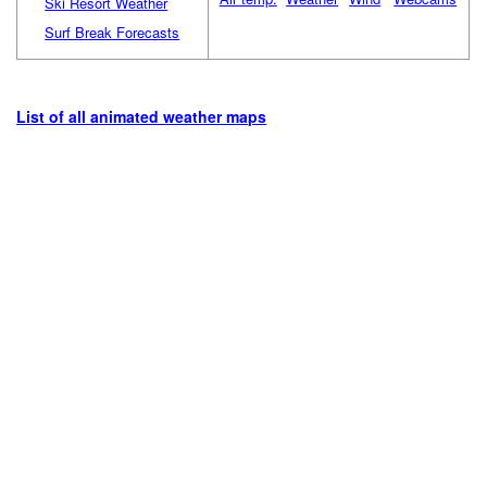
Ski Resort Weather
Surf Break Forecasts
List of all animated weather maps