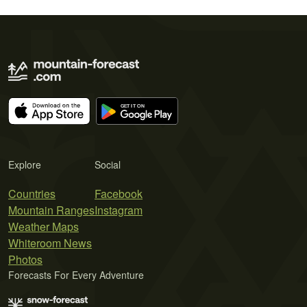
Explore
Social
Countries
Facebook
Mountain Ranges
Instagram
Weather Maps
Whiteroom News
Photos
Forecasts For Every Adventure