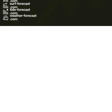
Terms of Use
Privacy Policy
Cookie Policy
Contact Us
© 2026 Meteo365 Ltd. All rights reserved