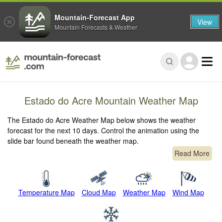
Mountain-Forecast App
View
Mountain Forecasts & Weather
Estado do Acre Mountain Weather Map
The Estado do Acre Weather Map below shows the weather
forecast for the next 10 days. Control the animation using the
slide bar found beneath the weather map.
Read More
Temperature Map
Cloud Map
Weather Map
Wind Map