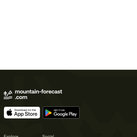
Explore
Social