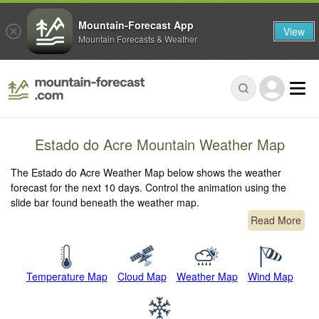
Mountain-Forecast App
View
Mountain Forecasts & Weather
Estado do Acre Mountain Weather Map
The Estado do Acre Weather Map below shows the weather
forecast for the next 10 days. Control the animation using the
slide bar found beneath the weather map.
Read More
Temperature Map
Cloud Map
Weather Map
Wind Map