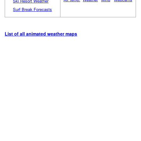
Ski Resort Weather
Surf Break Forecasts
List of all animated weather maps