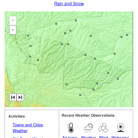
Rain and Snow
+
-
Recent Weather Observations
Activities
Towns and Cities
Weather
Air temp.
Weather
Wind
Webcams