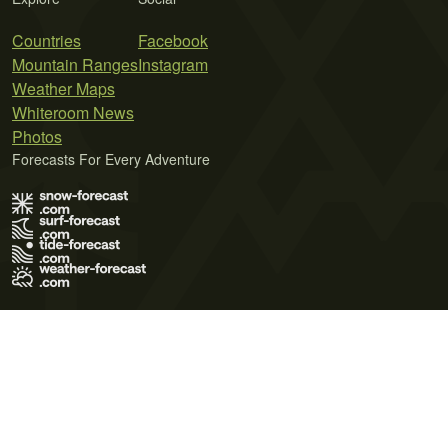
Countries
Facebook
Mountain Ranges
Instagram
Weather Maps
Whiteroom News
Photos
Forecasts For Every Adventure
Terms of Use
Privacy Policy
Cookie Policy
Contact Us
© 2026 Meteo365 Ltd. All rights reserved