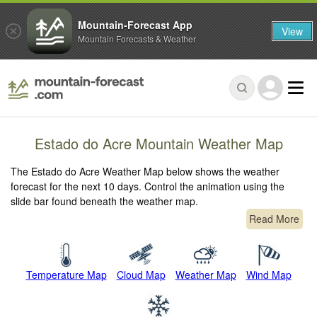
Mountain-Forecast App
View
Mountain Forecasts & Weather
Estado do Acre Mountain Weather Map
The Estado do Acre Weather Map below shows the weather
forecast for the next 10 days. Control the animation using the
slide bar found beneath the weather map.
Read More
Temperature Map
Cloud Map
Weather Map
Wind Map