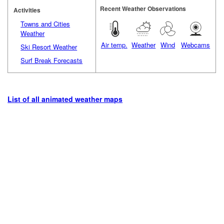
Recent Weather Observations
Activities
Towns and Cities
Weather
Air temp.
Weather
Wind
Webcams
Ski Resort Weather
Surf Break Forecasts
List of all animated weather maps