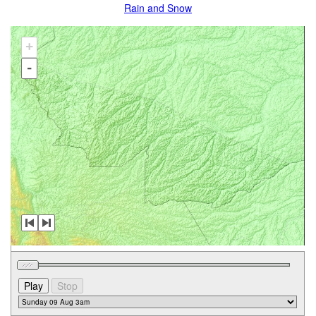
Rain and Snow
+
-