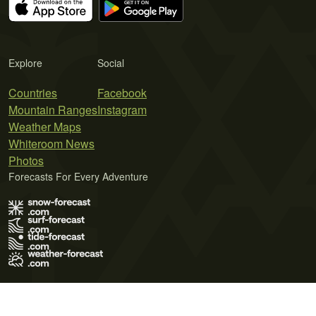
Explore
Social
Countries
Facebook
Mountain Ranges
Instagram
Weather Maps
Whiteroom News
Photos
Forecasts For Every Adventure
Terms of Use
Privacy Policy
Cookie Policy