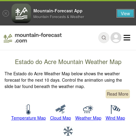
Mountain-Forecast App
View
Mountain Forecasts & Weather
Estado do Acre Mountain Weather Map
The Estado do Acre Weather Map below shows the weather
forecast for the next 10 days. Control the animation using the
slide bar found beneath the weather map.
Read More
Temperature Map
Cloud Map
Weather Map
Wind Map