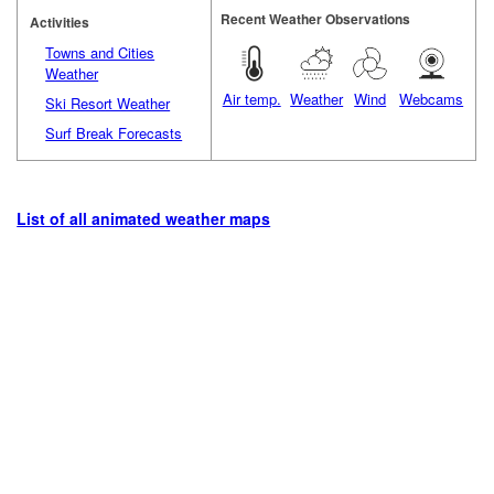
Recent Weather Observations
Activities
Towns and Cities
Weather
Air temp.
Weather
Wind
Webcams
Ski Resort Weather
Surf Break Forecasts
List of all animated weather maps