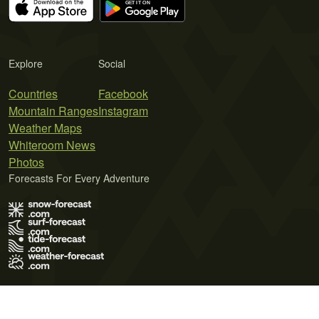
Explore
Social
Countries
Facebook
Mountain Ranges
Instagram
Weather Maps
Whiteroom News
Photos
Forecasts For Every Adventure
Terms of Use
Privacy Policy
Cookie Policy