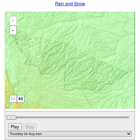
Rain and Snow
+
-