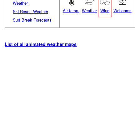
Weather
Air temp.
Weather
Wind
Webcams
Ski Resort Weather
Surf Break Forecasts
List of all animated weather maps