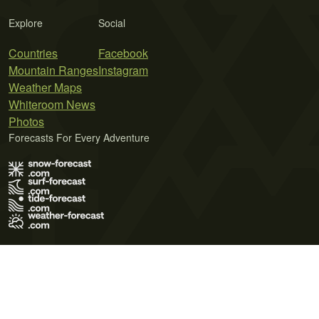
Explore
Social
Countries
Facebook
Mountain Ranges
Instagram
Weather Maps
Whiteroom News
Photos
Forecasts For Every Adventure
Terms of Use
Privacy Policy
Cookie Policy
Contact Us
© 2026 Meteo365 Ltd. All rights reserved