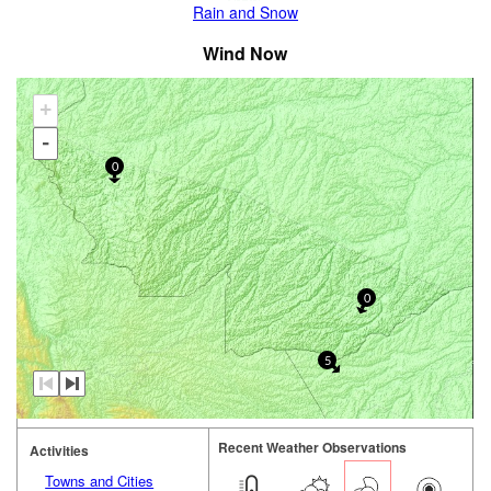
Rain and Snow
Wind Now
+
-
0
0
5
Recent Weather Observations
Activities
Towns and Cities