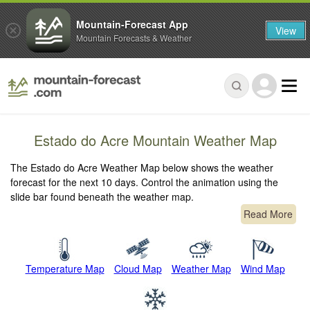
Mountain-Forecast App
View
Mountain Forecasts & Weather
Estado do Acre Mountain Weather Map
The Estado do Acre Weather Map below shows the weather
forecast for the next 10 days. Control the animation using the
slide bar found beneath the weather map.
Read More
Temperature Map
Cloud Map
Weather Map
Wind Map