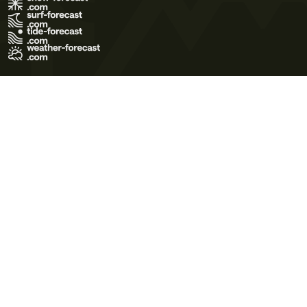
Terms of Use
Privacy Policy
Cookie Policy
Contact Us
© 2026 Meteo365 Ltd. All rights reserved