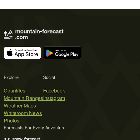
Explore
Social
Countries
Facebook
Mountain Ranges
Instagram
Weather Maps
Whiteroom News
Photos
Forecasts For Every Adventure