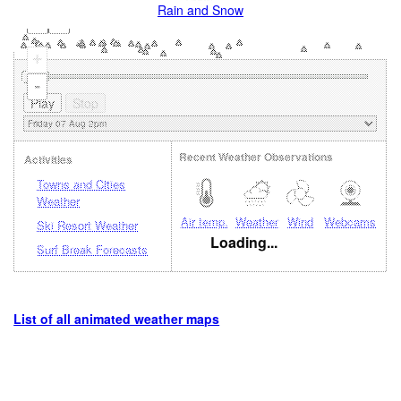
Rain and Snow
+
-
Recent Weather Observations
Activities
Towns and Cities
Weather
Air temp.
Weather
Wind
Webcams
Ski Resort Weather
Loading...
Surf Break Forecasts
List of all animated weather maps