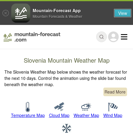
Mountain-Forecast App
View
Mountain Forecasts & Weather
Slovenia Mountain Weather Map
The Slovenia Weather Map below shows the weather forecast for
the next 10 days. Control the animation using the slide bar found
beneath the weather map.
Read More
Temperature Map
Cloud Map
Weather Map
Wind Map