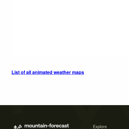
List of all animated weather maps
Explore