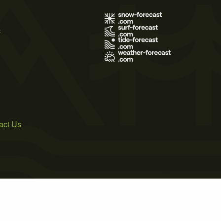
s
act Us