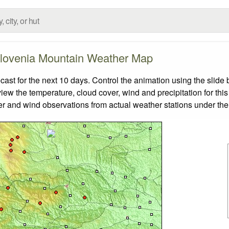
lovenia Mountain Weather Map
t for the next 10 days. Control the animation using the slide
view the temperature, cloud cover, wind and precipitation for this
er and wind observations from actual weather stations under the 