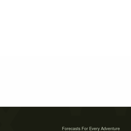
Forecasts For Every Adventure