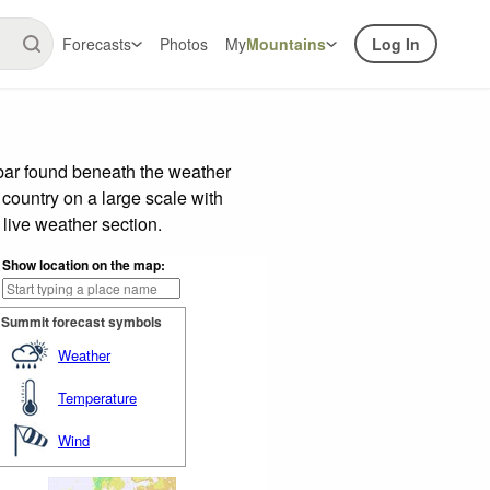
Forecasts
Photos
My
Mountains
Log In
 bar found beneath the weather
 country on a large scale with
live weather section.
Show location on the map:
Summit forecast symbols
Weather
Temperature
Wind