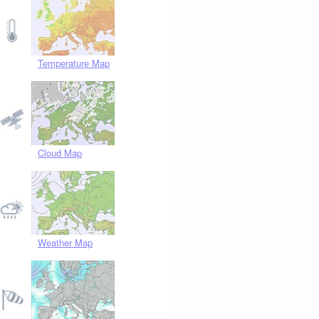
Temperature Map
Cloud Map
Weather Map