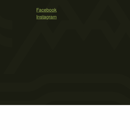
Facebook
Instagram