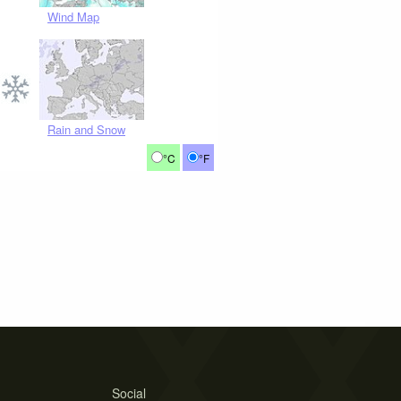
Wind Map
Rain and Snow
°C
°F
Social