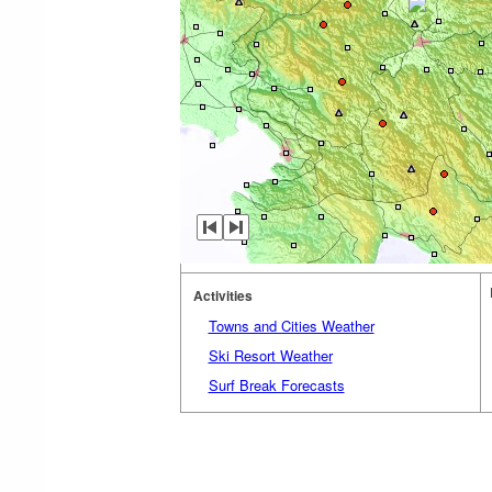
Activities
Towns and Cities Weather
Ski Resort Weather
Surf Break Forecasts