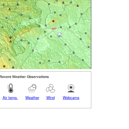
Recent Weather Observations
Air temp.
Weather
Wind
Webcams