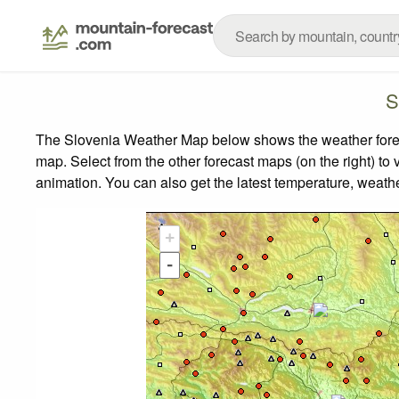
S
The Slovenia Weather Map below shows the weather forecas
map.
Select from the other forecast maps (on the right) to 
animation. You can also get the latest temperature, weath
+
-