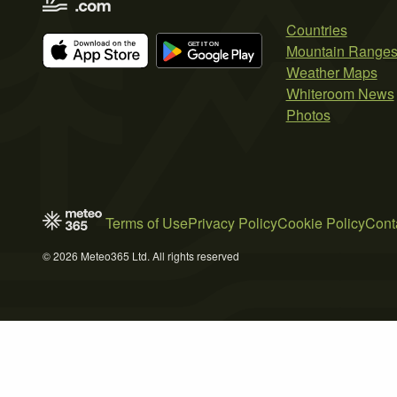
Countries
Mountain Range
Weather Maps
Whiteroom News
Photos
Terms of Use
Privacy Policy
Cookie Policy
Cont
© 2026 Meteo365 Ltd. All rights reserved