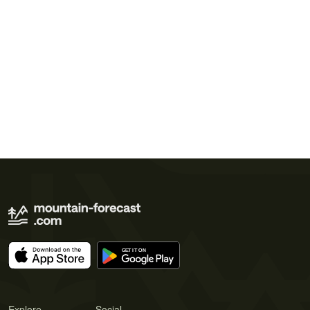
Explore
Social