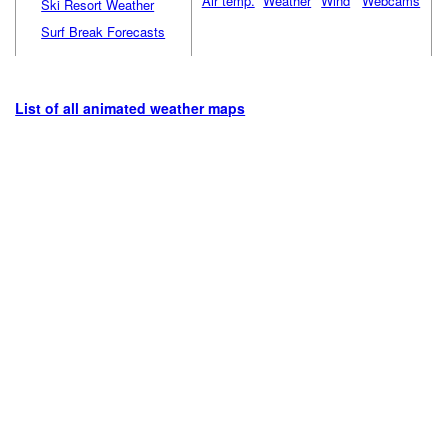
Air temp.
Weather
Wind
Webcams
Ski Resort Weather
Surf Break Forecasts
List of all animated weather maps