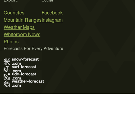
Countries
Facebook
Mountain Ranges
Instagram
Weather Maps
Whiteroom News
Photos
Forecasts For Every Adventure
Terms of Use
Privacy Policy
Cookie Policy
Contact Us
© 2026 Meteo365 Ltd. All rights reserved