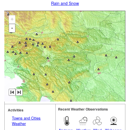
Rain and Snow
+
-
Recent Weather Observations
Activities
Towns and Cities
Weather