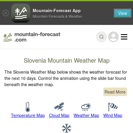
Mountain-Forecast App
View
Mountain Forecasts & Weather
Slovenia Mountain Weather Map
The Slovenia Weather Map below shows the weather forecast for
the next 10 days. Control the animation using the slide bar found
beneath the weather map.
Read More
Temperature Map
Cloud Map
Weather Map
Wind Map