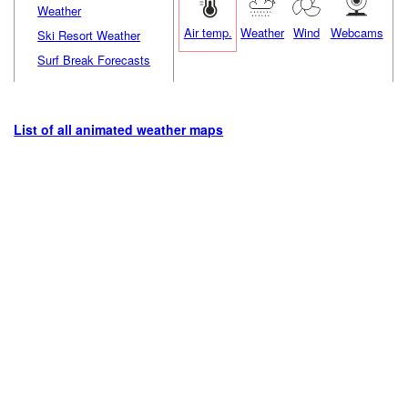
Weather
Air temp.
Weather
Wind
Webcams
Ski Resort Weather
Surf Break Forecasts
List of all animated weather maps