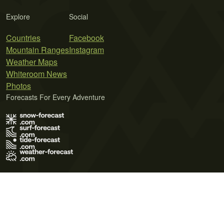
Explore
Social
Countries
Facebook
Mountain Ranges
Instagram
Weather Maps
Whiteroom News
Photos
Forecasts For Every Adventure
Terms of Use
Privacy Policy
Cookie Policy
Contact Us
© 2026 Meteo365 Ltd. All rights reserved