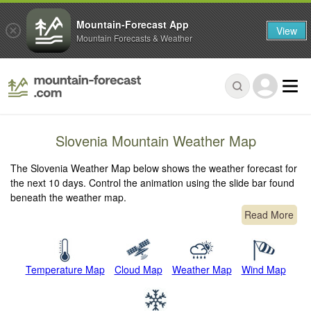
Mountain-Forecast App
View
Mountain Forecasts & Weather
Slovenia Mountain Weather Map
The Slovenia Weather Map below shows the weather forecast for
the next 10 days. Control the animation using the slide bar found
beneath the weather map.
Read More
Temperature Map
Cloud Map
Weather Map
Wind Map