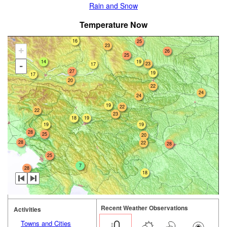
Rain and Snow
Temperature Now
16
25
23
+
26
25
14
19
23
17
-
27
19
17
20
22
24
24
19
22
22
23
18
19
19
19
28
25
20
28
22
28
25
7
28
18
Recent Weather Observations
Activities
Towns and Cities