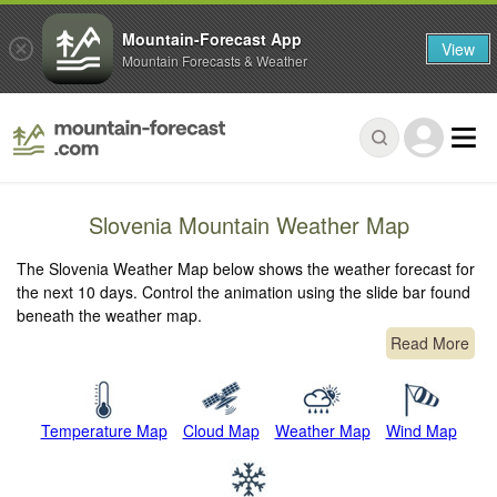
Mountain-Forecast App
View
Mountain Forecasts & Weather
Slovenia Mountain Weather Map
The Slovenia Weather Map below shows the weather forecast for
the next 10 days. Control the animation using the slide bar found
beneath the weather map.
Read More
Temperature Map
Cloud Map
Weather Map
Wind Map