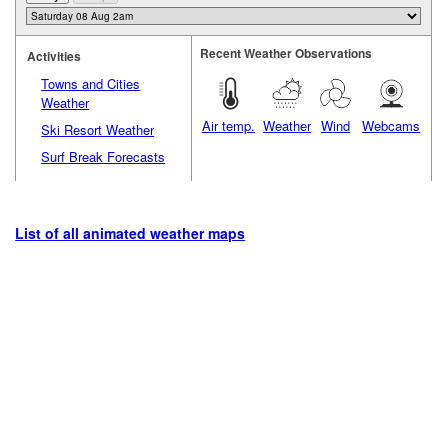
Recent Weather Observations
Activities
Towns and Cities
Weather
Air temp.
Weather
Wind
Webcams
Ski Resort Weather
Surf Break Forecasts
List of all animated weather maps