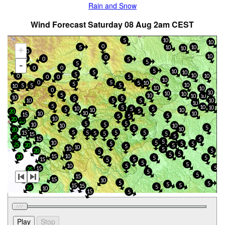
Rain and Snow
Wind Forecast Saturday 08 Aug 2am CEST
5
10
10
0
5
10
10
+
10
0
10
0
0
0
5
5
-
5
0
0
5
10
5
10
5
10
0
10
0
5
0
10
5
0
5
10
5
10
5
5
5
10
10
10
0
10
10
10
5
10
10
10
10
5
5
10
5
5
10
10
5
10
5
10
10
5
5
5
10
10
5
20
10
10
10
15
5
5
5
10
20
20
5
5
5
10
10
10
5
5
10
20
5
5
15
5
5
5
5
5
15
5
25
15
5
5
10
5
5
5
5
25
20
5
5
10
10
5
20
5
5
5
5
15
10
20
5
5
15
5
5
5
5
10
5
5
15
25
5
5
15
25
20
15
10
5
5
5
15
5
15
5
25
10
15
5