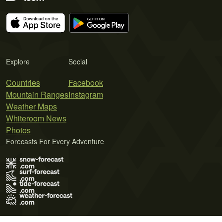
Explore
Social
Countries
Facebook
Mountain Ranges
Instagram
Weather Maps
Whiteroom News
Photos
Forecasts For Every Adventure