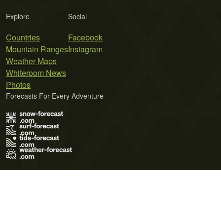
Explore
Social
Countries
Facebook
Mountain Ranges
Instagram
Weather Maps
Whiteroom News
Photos
Forecasts For Every Adventure
Terms of Use
Privacy Policy
Cookie Policy
Contact Us
© 2026 Meteo365 Ltd. All rights reserved