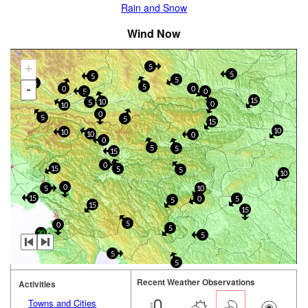
Rain and Snow
Wind Now
+
5
5
5
5
5
-
5
0
0
5
0
15
10
5
0
10
0
5
5
15
10
10
10
0
0
5
5
15
0
15
5
5
10
0
5
10
15
0
5
5
15
15
5
0
5
20
5
5
5
Recent Weather Observations
Activities
Towns and Cities