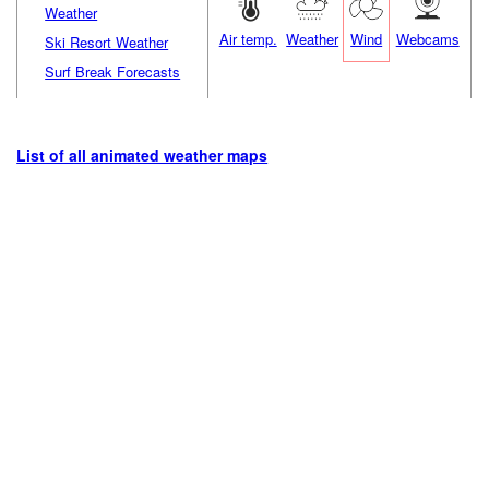
Weather
Air temp.
Weather
Wind
Webcams
Ski Resort Weather
Surf Break Forecasts
List of all animated weather maps