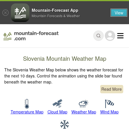
Mountain-Forecast App
View
Mountain Forecasts & Weather
Slovenia Mountain Weather Map
The Slovenia Weather Map below shows the weather forecast for
the next 10 days. Control the animation using the slide bar found
beneath the weather map.
Read More
Temperature Map
Cloud Map
Weather Map
Wind Map