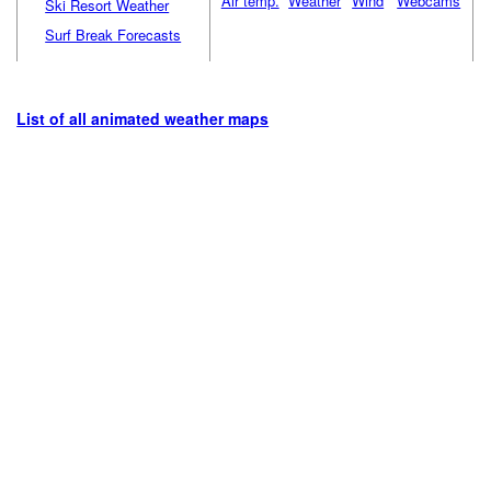
Air temp.
Weather
Wind
Webcams
Ski Resort Weather
Surf Break Forecasts
List of all animated weather maps