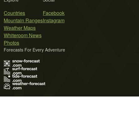
Countries
Facebook
Mountain Ranges
Instagram
Weather Maps
Whiteroom News
Photos
Forecasts For Every Adventure
Terms of Use
Privacy Policy
Cookie Policy
Contact Us
© 2026 Meteo365 Ltd. All rights reserved