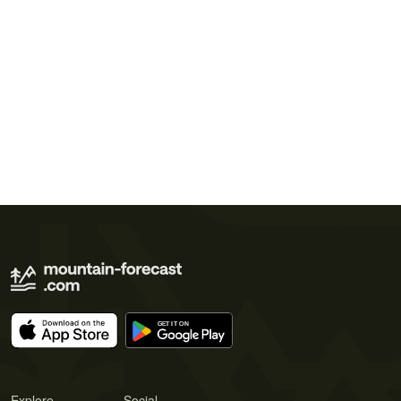
Explore
Social