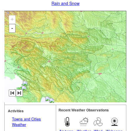
Rain and Snow
+
-
Recent Weather Observations
Activities
Towns and Cities
Weather