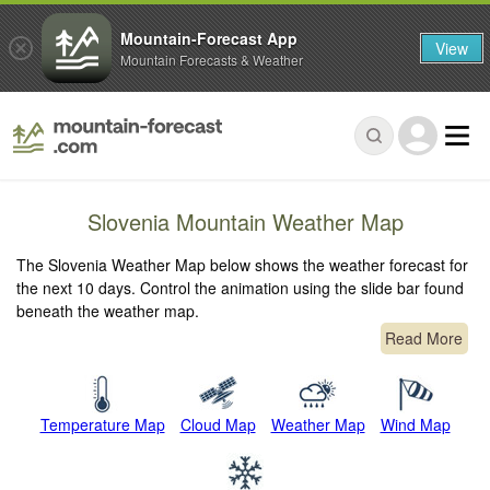
Mountain-Forecast App
View
Mountain Forecasts & Weather
Slovenia Mountain Weather Map
The Slovenia Weather Map below shows the weather forecast for
the next 10 days. Control the animation using the slide bar found
beneath the weather map.
Read More
Temperature Map
Cloud Map
Weather Map
Wind Map