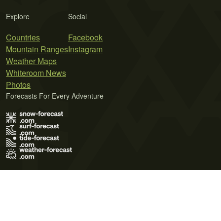
Explore
Social
Countries
Facebook
Mountain Ranges
Instagram
Weather Maps
Whiteroom News
Photos
Forecasts For Every Adventure
Terms of Use
Privacy Policy
Cookie Policy
Contact Us
© 2026 Meteo365 Ltd. All rights reserved