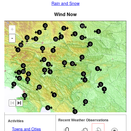
Rain and Snow
Wind Now
0
10
+
5
5
5
5
-
5
0
0
5
15
0
15
0
5
5
0
0
0
0
5
0
5
0
15
5
5
0
0
0
0
5
5
5
15
5
5
0
0
5
5
Recent Weather Observations
Activities
Towns and Cities