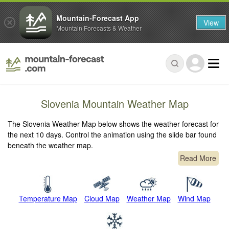
Mountain-Forecast App
View
Mountain Forecasts & Weather
Slovenia Mountain Weather Map
The Slovenia Weather Map below shows the weather forecast for
the next 10 days. Control the animation using the slide bar found
beneath the weather map.
Read More
Temperature Map
Cloud Map
Weather Map
Wind Map