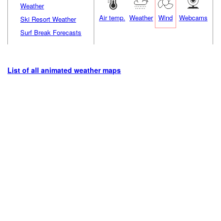
Weather
Air temp.
Weather
Wind
Webcams
Ski Resort Weather
Surf Break Forecasts
List of all animated weather maps