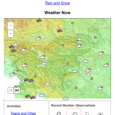
Rain and Snow
Weather Now
+
-
Recent Weather Observations
Activities
Towns and Cities