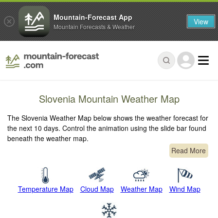
Mountain-Forecast App
View
Mountain Forecasts & Weather
Slovenia Mountain Weather Map
The Slovenia Weather Map below shows the weather forecast for
the next 10 days. Control the animation using the slide bar found
beneath the weather map.
Read More
Temperature Map
Cloud Map
Weather Map
Wind Map