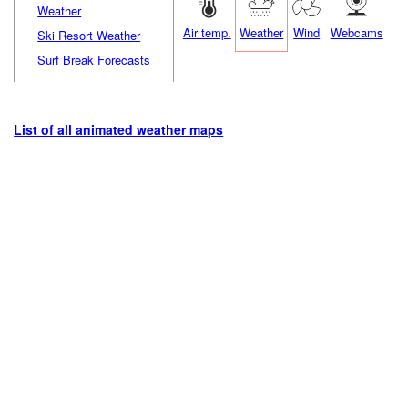
Weather
Air temp.
Weather
Wind
Webcams
Ski Resort Weather
Surf Break Forecasts
List of all animated weather maps