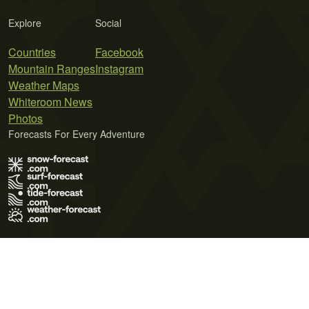
Explore
Social
Countries
Facebook
Mountain Ranges
Instagram
Weather Maps
Whiteroom News
Photos
Forecasts For Every Adventure
Terms of Use
Privacy Policy
Cookie Policy
Contact Us
© 2026 Meteo365 Ltd. All rights reserved