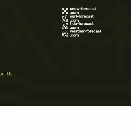
s
act Us