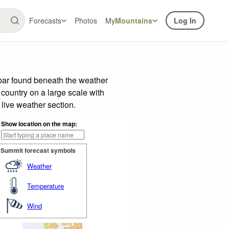
Forecasts
Photos
My
Mountains
Log In
 bar found beneath the weather
 country on a large scale with
live weather section.
Show location on the map:
Summit forecast symbols
Weather
Temperature
Wind