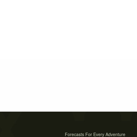
Forecasts For Every Adventure