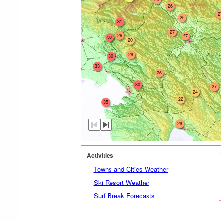
26
2
26
31
27
26
27
33
20
29
30
33
26
30
27
24
22
35
29
Activities
Towns and Cities Weather
Ski Resort Weather
Surf Break Forecasts