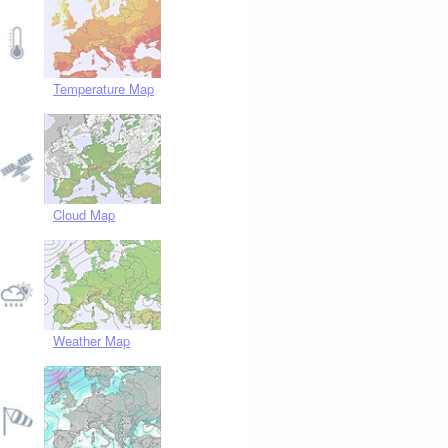
Temperature Map
Cloud Map
Weather Map