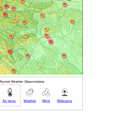
28
26
30
7
26
32
27
21
27
28
22
24
28
26
31
30
29
28
28
Recent Weather Observations
Air temp.
Weather
Wind
Webcams