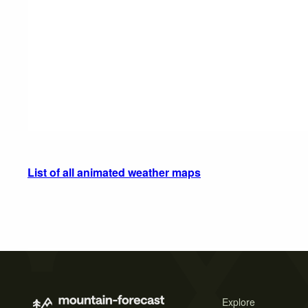
List of all animated weather maps
Explore