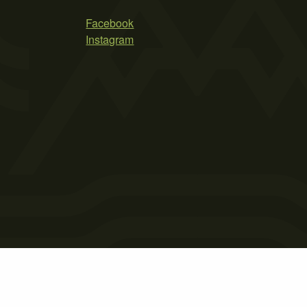
Facebook
Instagram