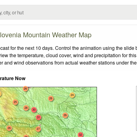
lovenia Mountain Weather Map
t for the next 10 days. Control the animation using the slide
view the temperature, cloud cover, wind and precipitation for this
er and wind observations from actual weather stations under the 
rature Now
26
3
24
26
25
28
30
26
31
26
27
32