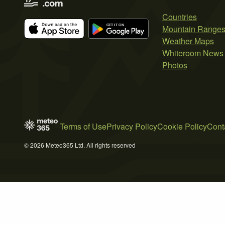
Countries
Mountain Range
Weather Maps
Whiteroom News
Photos
Terms of Use
Privacy Policy
Cookie Policy
Cont
© 2026 Meteo365 Ltd. All rights reserved