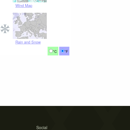
Wind Map
Rain and Snow
°C
°F
Social