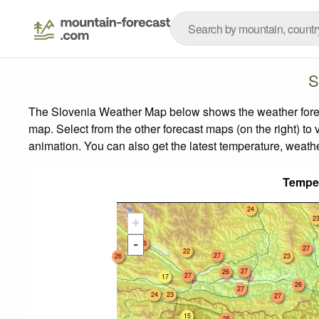
S
The Slovenia Weather Map below shows the weather forecas
map.
Select from the other forecast maps (on the right) to 
animation. You can also get the latest temperature, weath
Tempe
24
2
+
-
26
27
22
27
26
23
27
26
27
17
26
27
24
23
27
15
25