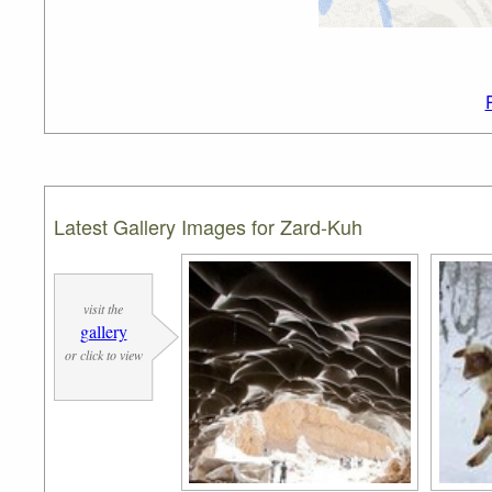
Latest Gallery Images for Zard-Kuh
visit the
gallery
or click to view