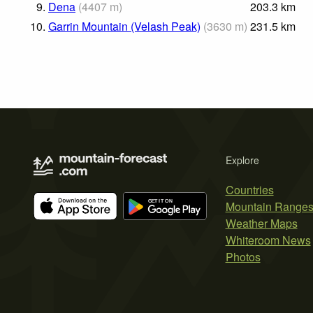
9.
Dena
(
4407
m
)
203.3
km
10.
Garrin Mountain (Velash Peak)
(
3630
m
)
231.5
km
Explore
Countries
Mountain Range
Weather Maps
Whiteroom News
Photos