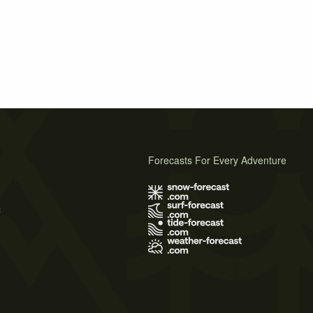
Forecasts For Every Adventure
s