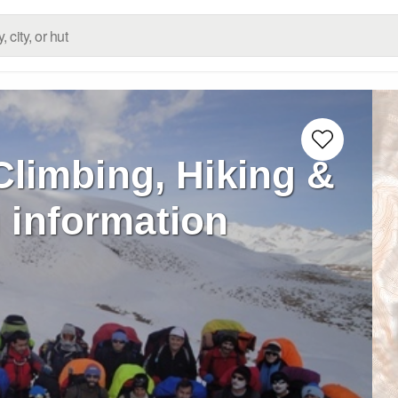
Climbing, Hiking &
 information