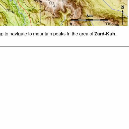
ap to navigate to mountain peaks in the area of
Zard-Kuh
.