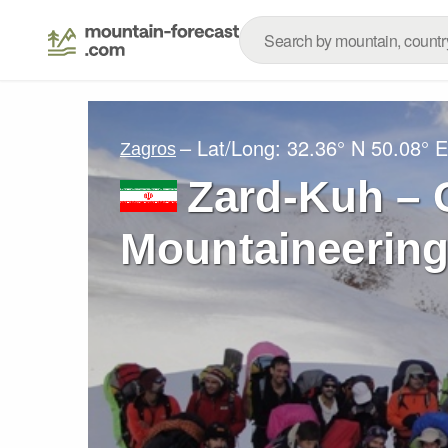
– Lat/Long:
32.36° N
50.08° E
Zagros
Zard-Kuh – 
Mountaineering