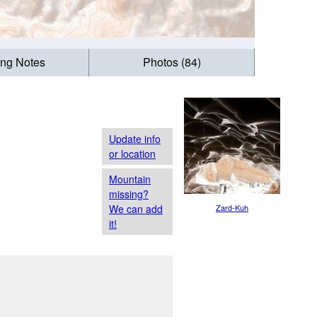
ing Notes
Photos (84)
Update info
or location
Mountain
missing?
We can add
Zard-Kuh
it!