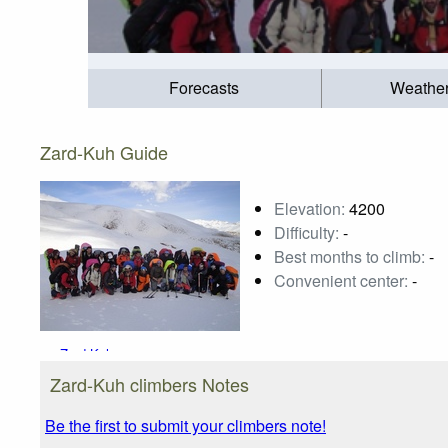
Forecasts
Weathe
Zard-Kuh Guide
Elevation:
4200
Difficulty:
-
Best months to climb:
-
Convenient center:
-
Zard-Kuh
Photo credit:
s.ali
Zard-Kuh climbers Notes
Be the first to submit your climbers note!