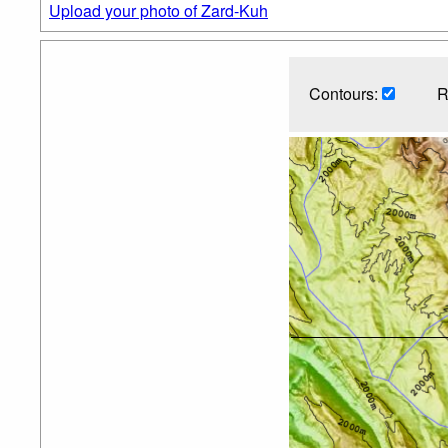
Upload your photo of Zard-Kuh
Contours:
R