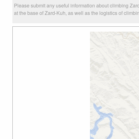
Please submit any useful information about climbing Zar
at the base of Zard-Kuh, as well as the logistics of climbi