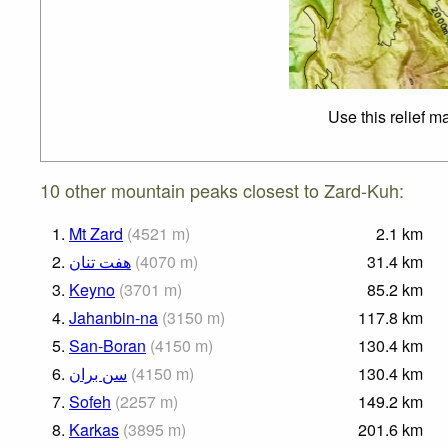
Use this relief m
10 other mountain peaks closest to Zard-Kuh:
1.
Mt Zard
(
4521
m
)
2.1
km
2.
هفت تنان
(
4070
m
)
31.4
km
3.
Keyno
(
3701
m
)
85.2
km
4.
Jahanbin-na
(
3150
m
)
117.8
km
5.
San-Boran
(
4150
m
)
130.4
km
6.
سن بران
(
4150
m
)
130.4
km
7.
Sofeh
(
2257
m
)
149.2
km
8.
Karkas
(
3895
m
)
201.6
km