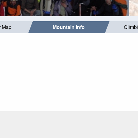
r Map
Mountain Info
Climb