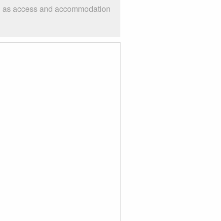
uch as access and accommodation