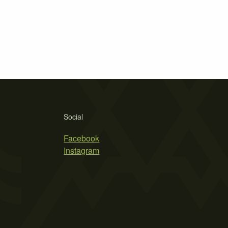
Social
Facebook
Instagram