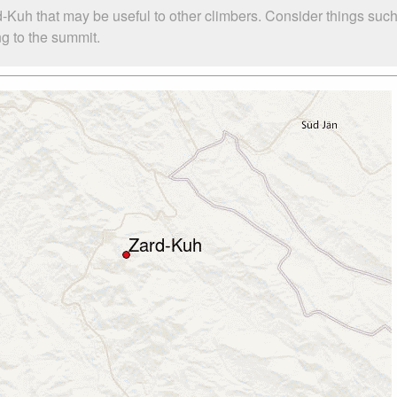
d-Kuh that may be useful to other climbers. Consider things s
ng to the summit.