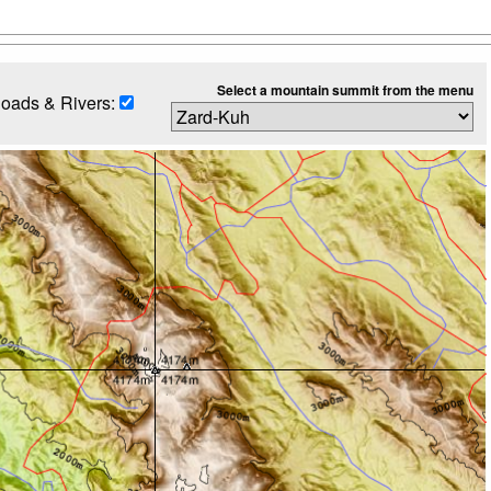
Select a mountain summit from the menu
oads & Rivers: