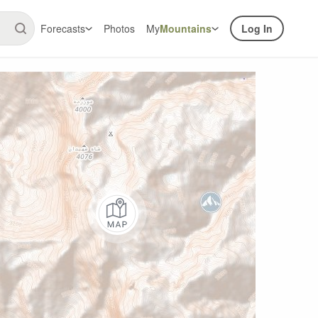
Forecasts
Photos
My
Mountains
Log In