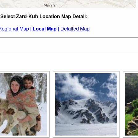
Select Zard-Kuh Location Map Detail:
Regional Map |
Local Map |
Detailed Map