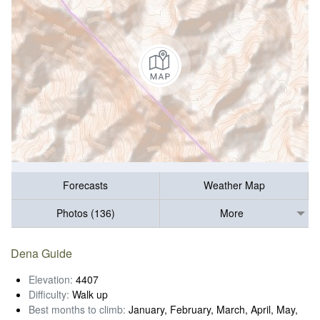
Forecasts
Weather Map
Photos (136)
More
Dena Guide
Elevation:
4407
Difficulty:
Walk up
Best months to climb:
January, February, March, April, May,