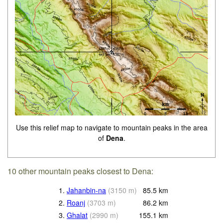
Use this relief map to navigate to mountain peaks in the area
of
Dena
.
10 other mountain peaks closest to Dena:
1.
Jahanbin-na
(
3150
m
)
85.5
km
2.
Roanj
(
3703
m
)
86.2
km
3.
Ghalat
(
2990
m
)
155.1
km