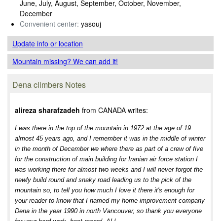
June, July, August, September, October, November,
December
Convenient center:
yasouj
Update info
or location
Mountain missing? We can add it!
Dena climbers Notes
alireza sharafzadeh
from CANADA writes:
I was there in the top of the mountain in 1972 at the age of 19
almost 45 years ago, and I remember it was in the middle of winter
in the month of December we where there as part of a crew of five
for the construction of main building for Iranian air force station I
was working there for almost two weeks and I will never forgot the
newly build round and snaky road leading us to the pick of the
mountain so, to tell you how much I love it there it's enough for
your reader to know that I named my home improvement company
Dena in the year 1990 in north Vancouver, so thank you everyone