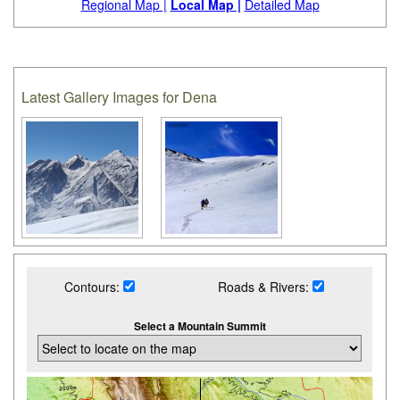
Regional Map |
Local Map |
Detailed Map
Latest Gallery Images for Dena
Contours:
Roads & Rivers:
Select a Mountain Summit