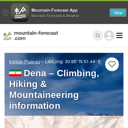
Mountain-Forecast App
View
Mountain Forecasts & Weather
– Lat/Long:
30.95° N
51.44° E
Iranian Plateau
Dena – Climbing,
Hiking &
Mountaineering
information