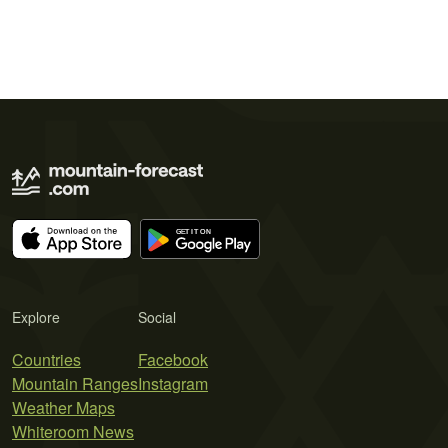
Explore
Social
Countries
Facebook
Mountain Ranges
Instagram
Weather Maps
Whiteroom News