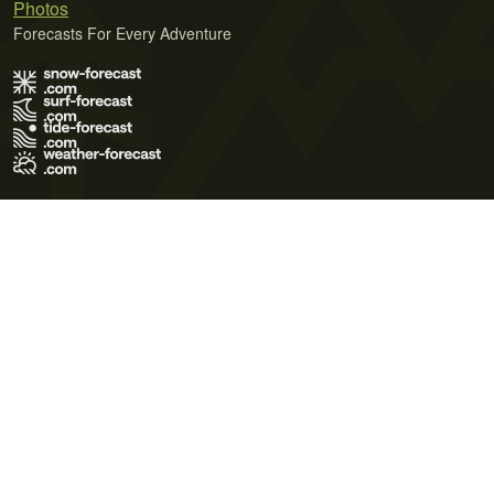
Photos
Forecasts For Every Adventure
Terms of Use
Privacy Policy
Cookie Policy
Contact Us
© 2026 Meteo365 Ltd. All rights reserved