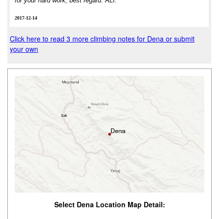
for your hard work, best regard. ALI.
2017-12-14
Click here to read 3 more climbing notes for Dena or submit
your own
Select Dena Location Map Detail: