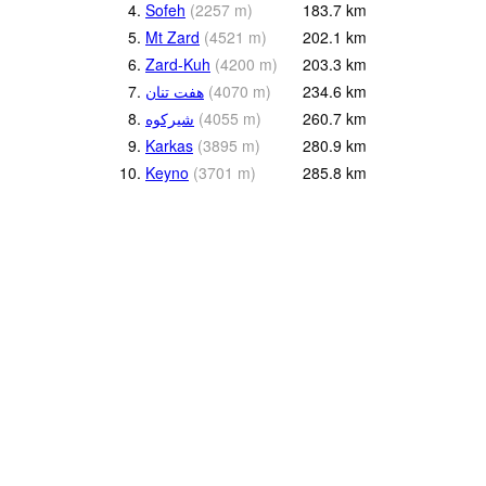
4.
Sofeh
(
2257
m
)
183.7
km
5.
Mt Zard
(
4521
m
)
202.1
km
6.
Zard-Kuh
(
4200
m
)
203.3
km
7.
هفت تنان
(
4070
m
)
234.6
km
8.
(
4055
m
)
260.7
km
9.
Karkas
(
3895
m
)
280.9
km
10.
Keyno
(
3701
m
)
285.8
km