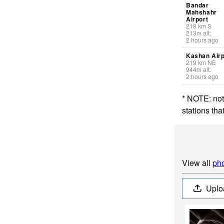
Bandar
Mahshahr
Airport
218
km
S
213
m
alt.
2 hours ago
Kashan Airp
219
km
NE
944
m
alt.
2 hours ago
* NOTE: not
stations th
View all
pho
Uplo