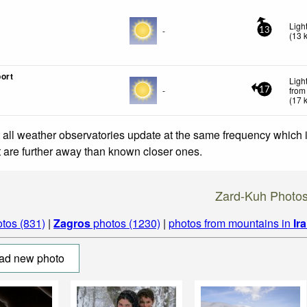
Ligh
-
13
(
13
ort
Ligh
-
from
17
(
17
 all weather observatories update at the same frequency which
at are further away than known closer ones.
Zard-Kuh Photo
tos (831)
|
Zagros
photos (1230)
|
photos from mountains in
Ir
ad new photo