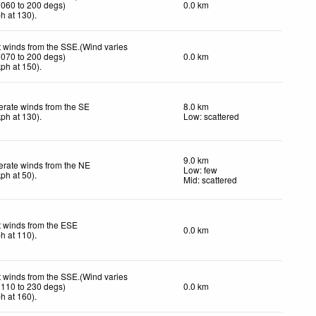
 060 to 200 degs)
0.0 km
ph
at 130)
.
t winds from the SSE.(Wind varies
 070 to 200 degs)
0.0 km
kph
at 150)
.
rate winds from the SE
8.0 km
kph
at 130)
.
Low: scattered
9.0 km
rate winds from the NE
Low: few
kph
at 50)
.
Mid: scattered
t winds from the ESE
0.0 km
ph
at 110)
.
t winds from the SSE.(Wind varies
 110 to 230 degs)
0.0 km
ph
at 160)
.