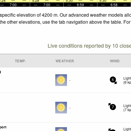
5:28
—
—
5:28
—
—
5:30
—
—
5:30
—
—
—
7:00
—
—
7:00
—
—
6:59
—
—
6:58
—
 specific elevation of 4200 m. Our advanced weather models allow
the other elevations, use the tab navigation above the table. Fo
Live conditions reported by 10 clos
TEMP.
WEATHER
WIND
d
Ligh
-
6
(
6
k
Ligh
-
7
(
7
k
port
Ligh