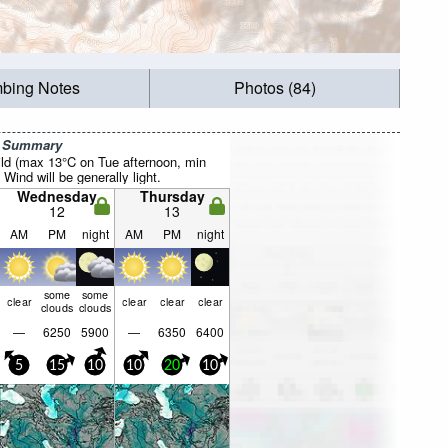
mbing Notes
Photos (84)
r Summary
ild (max 13°C on Tue afternoon, min
 Wind will be generally light.
Wednesday
Thursday
12
13
AM
PM
night
AM
PM
night
some
some
clear
clear
clear
clear
clouds
clouds
—
6250
5900
—
6350
6400
5
15
10
10
20
10