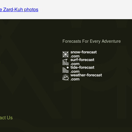
e Zard-Kuh photos
Forecasts For Every Adventure
s
act Us