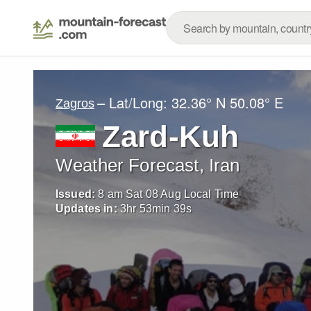
– Lat/Long:
32.36° N
50.08° E
Zagros
Zard-Kuh
Weather Forecast, Iran
Issued:
8 am Sat 08 Aug Local Time
Updates in:
3
hr
53
min
38
s