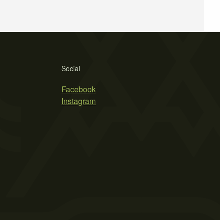
Social
Facebook
Instagram