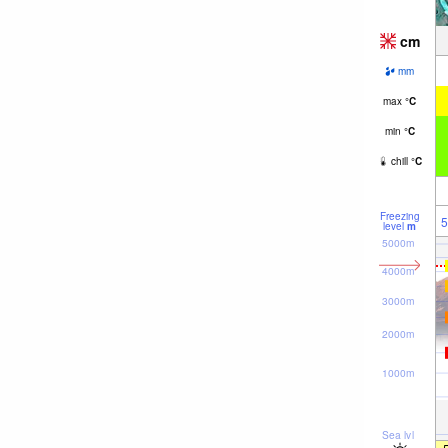
cm
mm
max
°
C
min
°
C
chill
°
C
Freezing
5
level
m
5000m
4000m
3000m
2000m
1000m
Sea lvl