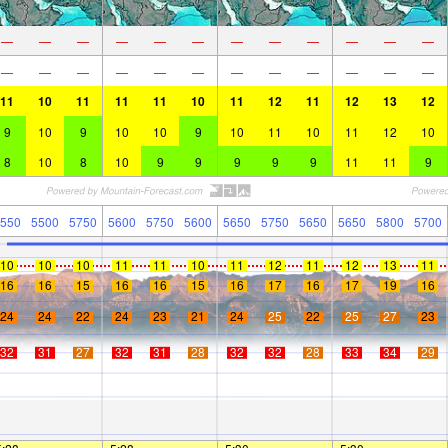
—
—
—
—
—
—
—
—
—
—
—
—
—
—
—
—
—
—
—
—
—
—
—
—
11
10
11
11
11
10
11
12
11
12
13
12
9
10
9
10
10
9
10
11
10
11
12
10
8
10
8
10
9
9
9
9
9
11
11
9
550
5500
5750
5600
5750
5600
5650
5750
5650
5650
5800
5700
10
10
10
11
11
10
11
12
11
12
13
11
16
16
15
16
16
15
16
17
16
17
19
16
24
24
22
24
23
21
24
25
22
25
27
23
32
31
27
32
31
28
32
32
28
33
34
29