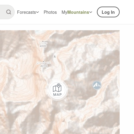
Forecasts
Photos
My
Mountains
Log In