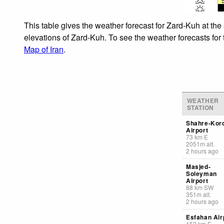
This table gives the weather forecast for Zard-Kuh at the
elevations of Zard-Kuh. To see the weather forecasts for 
Map of Iran
.
WEATHER
STATION
Shahre-Kor
Airport
73
km
E
2051
m
alt.
2 hours ago
Masjed-
Soleyman
Airport
88
km
SW
351
m
alt.
2 hours ago
Esfahan Air
152
km
E