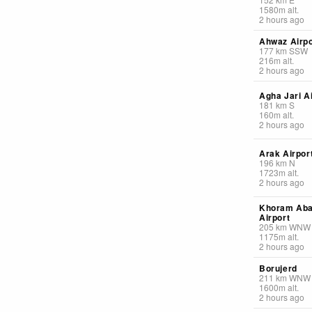
1580
m
alt.
2 hours ago
Ahwaz Airpo
177
km
SSW
216
m
alt.
2 hours ago
Agha Jari A
181
km
S
160
m
alt.
2 hours ago
Arak Airpor
196
km
N
1723
m
alt.
2 hours ago
Khoram Ab
Airport
205
km
WNW
1175
m
alt.
2 hours ago
Borujerd
211
km
WNW
1600
m
alt.
2 hours ago