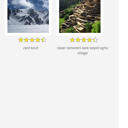
zard kouh
naser ramezani sare seyed agha
village