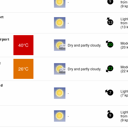
-
from
9
(
9
k
rt
Ligh
-
from
13
(
13
irport
Mode
40°C
Dry and partly cloudy.
20
(
20
t
Mode
26°C
Dry and partly cloudy.
22
(
22
ad
Ligh
-
7
(
7
k
Ligh
-
from
9
(
9
k