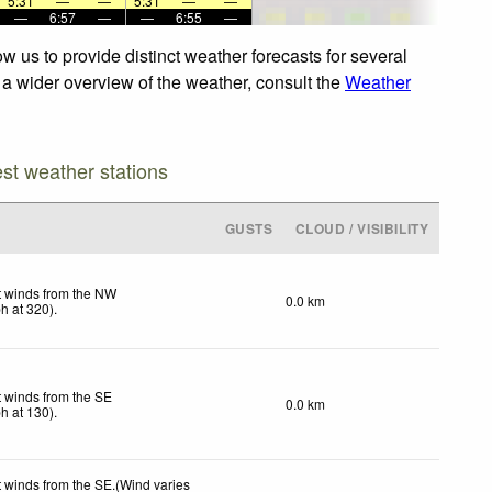
5:31
—
—
5:31
—
—
—
6:57
—
—
6:55
—
 us to provide distinct weather forecasts for several
r a wider overview of the weather, consult the
Weather
est weather stations
GUSTS
CLOUD / VISIBILITY
t winds from the NW
0.0 km
ph
at 320)
.
t winds from the SE
0.0 km
ph
at 130)
.
t winds from the SE.(Wind varies