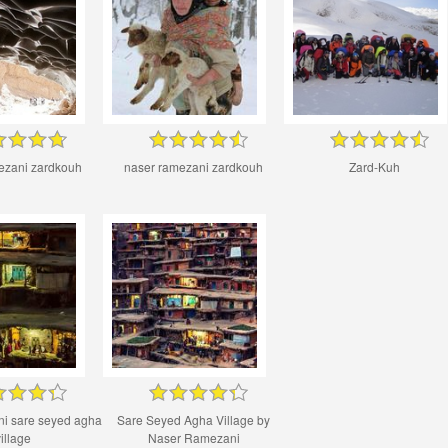
ezani zardkouh
naser ramezani zardkouh
Zard-Kuh
ni sare seyed agha
Sare Seyed Agha Village by
illage
Naser Ramezani