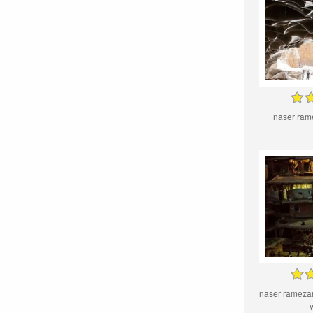
naser ram
naser rameza
v