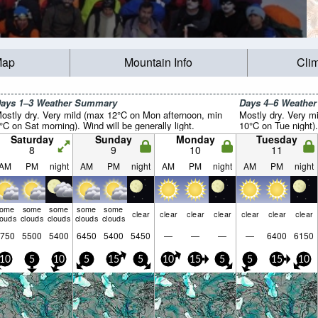
Map
Mountain Info
Cli
ays 1–3 Weather Summary
Days 4–6 Weathe
ostly dry. Very mild (max 12°C on Mon afternoon, min
Mostly dry. Very m
°C on Sat morning). Wind will be generally light.
10°C on Tue night).
Saturday
Sunday
Monday
Tuesday
8
9
10
11
AM
PM
night
AM
PM
night
AM
PM
night
AM
PM
night
some
some
some
some
some
clear
clear
clear
clear
clear
clear
clear
louds
clouds
clouds
clouds
clouds
750
5500
5400
6450
5400
5450
—
—
—
—
6400
6150
10
5
10
5
15
5
10
15
5
5
15
10