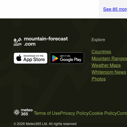
See 85 mor
Explore
Countries
Mountain Range
Weather Maps
Whiteroom News
Photos
Terms of Use
Privacy Policy
Cookie Policy
Cont
© 2026 Meteo365 Ltd. All rights reserved