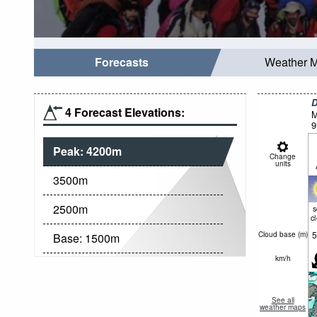
Forecasts
Weather 
D
4 Forecast Elevations:
M
9
Peak:
4200
m
Change
units
3500
m
2500
m
c
5
Cloud base (
m
)
Base:
1500
m
km/h
See all
weather maps