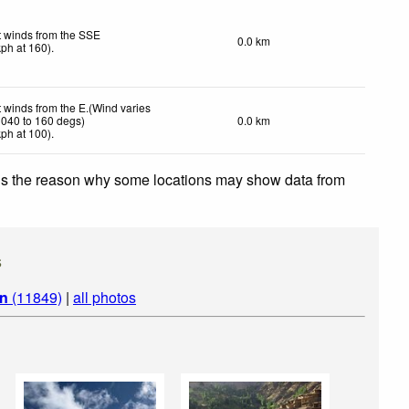
t winds from the SSE
0.0 km
kph
at 160)
.
t winds from the E.(Wind varies
 040 to 160 degs)
0.0 km
kph
at 100)
.
 is the reason why some locations may show data from
s
an
(11849)
|
all photos