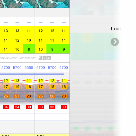
—
—
—
—
—
—
—
—
—
—
—
—
Loading...
13
13
11
12
12
11
11
12
10
11
11
11
11
10
8
10
9
9
5700
5700
5550
5700
5700
5700
12
13
11
12
12
11
17
19
16
17
18
16
26
27
23
25
26
23
34
34
30
33
33
30