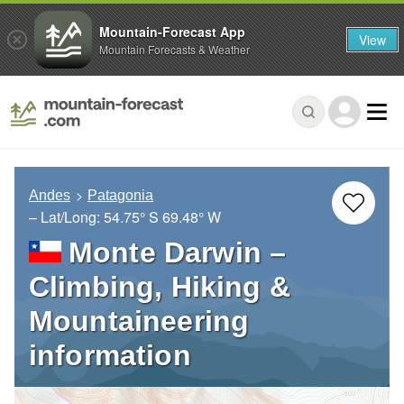
Mountain-Forecast App
View
Mountain Forecasts & Weather
Andes
Patagonia
– Lat/Long:
54.75° S
69.48° W
Monte Darwin –
Climbing, Hiking &
Mountaineering
information