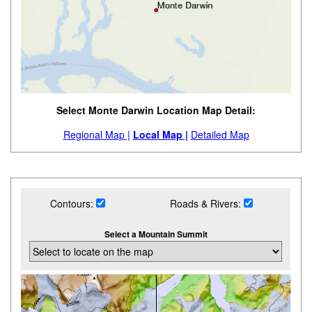
Select Monte Darwin Location Map Detail:
Regional Map |
Local Map |
Detailed Map
Contours:
Roads & Rivers:
Select a Mountain Summit