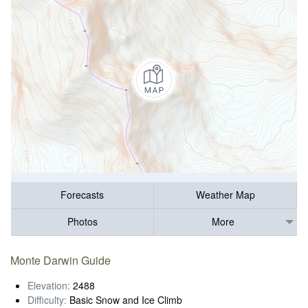
Forecasts
Weather Map
Photos
More
Monte Darwin Guide
Elevation:
2488
Difficulty:
Basic Snow and Ice Climb