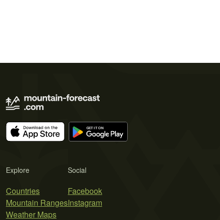
Explore
Social
Countries
Facebook
Mountain Ranges
Instagram
Weather Maps