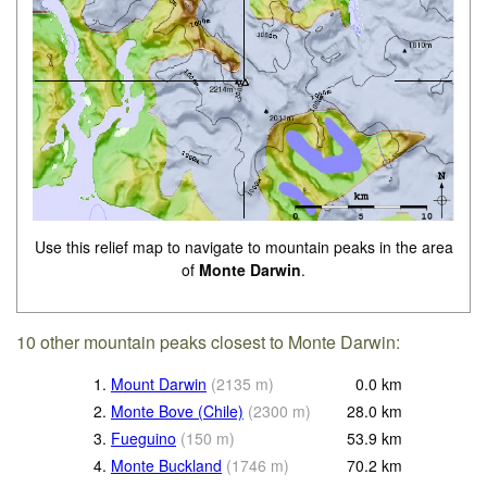
Use this relief map to navigate to mountain peaks in the area
of
Monte Darwin
.
10 other mountain peaks closest to Monte Darwin:
1.
Mount Darwin
(
2135
m
)
0.0
km
2.
Monte Bove (Chile)
(
2300
m
)
28.0
km
3.
Fueguino
(
150
m
)
53.9
km
4.
Monte Buckland
(
1746
m
)
70.2
km