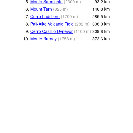
5.
Monte Sarmiento
(
2300
m
)
93.2
km
6.
Mount Tarn
(
825
m
)
146.8
km
7.
Cerro Ladrillero
(
1700
m
)
285.5
km
8.
Pali-Aike Volcanic Field
(
282
m
)
308.0
km
9.
Cerro Castillo Dynevor
(
1100
m
)
309.8
km
10.
Monte Burney
(
1758
m
)
373.6
km