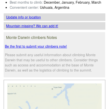
Best months to climb:
December, January, February, March
Convenient center:
Ushuaia, Argentina
Update info
or location
Mountain missing? We can add it!
Monte Darwin climbers Notes
Be the first to submit your climbers note!
Please submit any useful information about climbing Monte
Darwin that may be useful to other climbers. Consider things
such as access and accommodation at the base of Monte
Darwin, as well as the logistics of climbing to the summit.