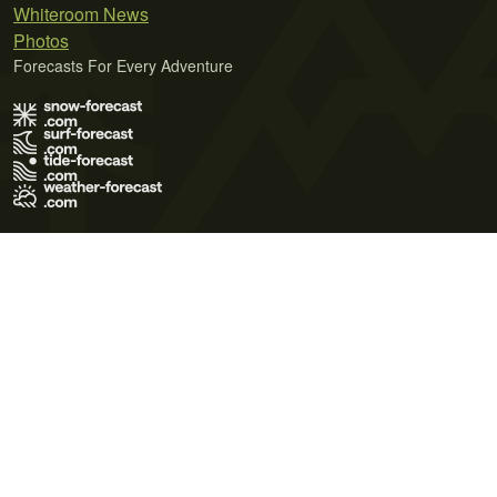
Whiteroom News
Photos
Forecasts For Every Adventure
Terms of Use
Privacy Policy
Cookie Policy
Contact Us
© 2026 Meteo365 Ltd. All rights reserved