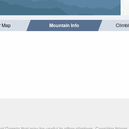
r Map
Mountain Info
Climb
nt Darwin that may be useful to other climbers. Consider thing