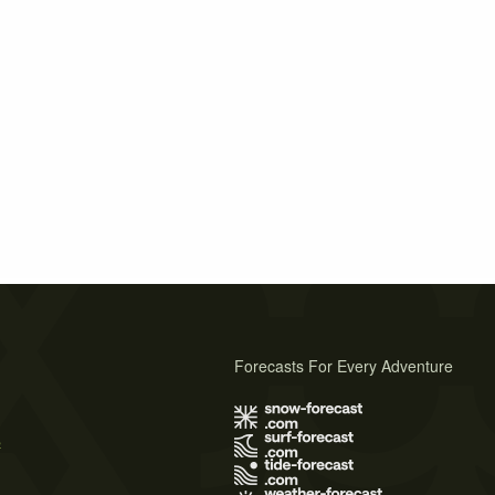
Forecasts For Every Adventure
s