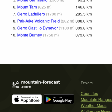
6.
Mount Tarn
(
825
m
)
146.8
km
7.
Cerro Ladrillero
(
1700
m
)
285.5
km
8.
Pali-Aike Volcanic Field
(
282
m
)
308.0
km
9.
Cerro Castillo Dynevor
(
1100
m
)
309.8
km
10.
Monte Burney
(
1758
m
)
373.6
km
Explore
Countries
Mountain Range
Weather Maps
Whiteroom News