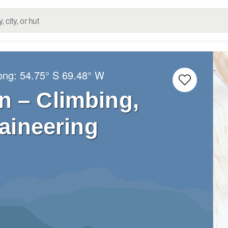
Long:
54.75° S
69.48° W
n – Climbing,
aineering