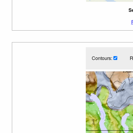
S
Contours:
R