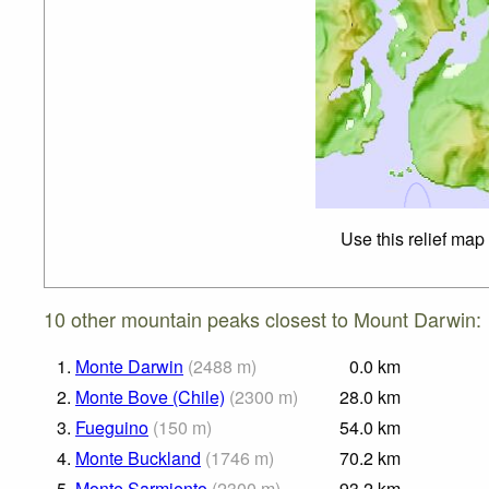
Use this relief map
10 other mountain peaks closest to Mount Darwin:
1.
Monte Darwin
(
2488
m
)
0.0
km
2.
Monte Bove (Chile)
(
2300
m
)
28.0
km
3.
Fueguino
(
150
m
)
54.0
km
4.
Monte Buckland
(
1746
m
)
70.2
km
5.
Monte Sarmiento
(
2300
m
)
93.2
km