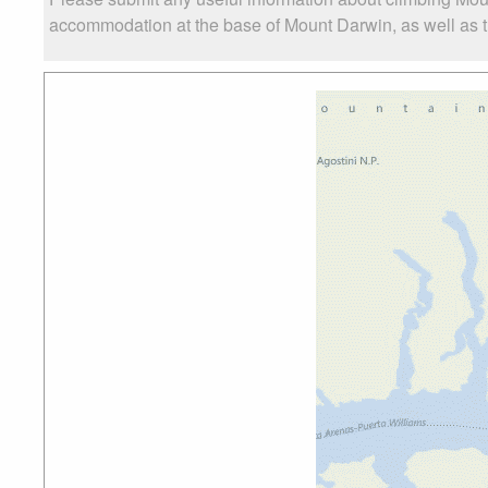
accommodation at the base of Mount Darwin, as well as th