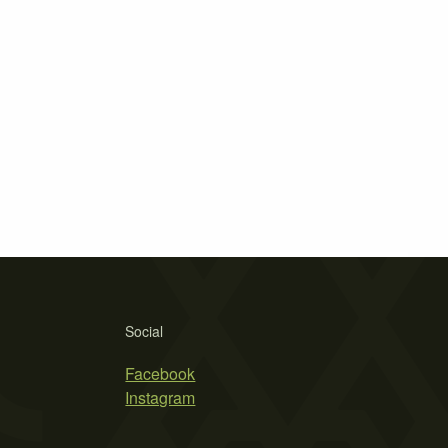
Social
Facebook
Instagram