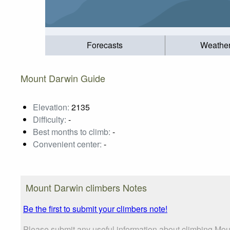
Forecasts
Weathe
Mount Darwin Guide
Elevation:
2135
Difficulty:
-
Best months to climb:
-
Convenient center:
-
Mount Darwin climbers Notes
Be the first to submit your climbers note!
Please submit any useful information about climbing Mou