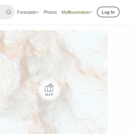
Forecasts
Photos
My
Mountains
Log In