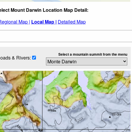
elect Mount Darwin Location Map Detail:
Regional Map |
Local Map |
Detailed Map
Select a mountain summit from the menu
oads & Rivers: