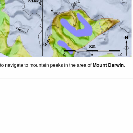
 to navigate to mountain peaks in the area of
Mount Darwin
.