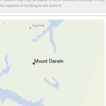
e logistics of climbing to the summit.