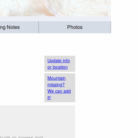
ing Notes
Photos
Update info
or location
Mountain
missing?
We can add
it!
s such as access and