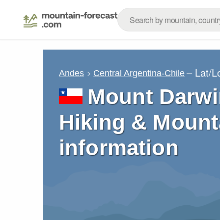
– Lat/
Andes
Central Argentina-Chile
Mount Darwi
Hiking & Mount
information