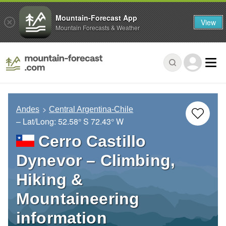
Mountain-Forecast App
View
Mountain Forecasts & Weather
Andes
Central Argentina-Chile
– Lat/Long:
52.58° S
72.43° W
Cerro Castillo
Dynevor – Climbing,
Hiking &
Mountaineering
information