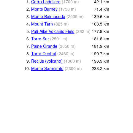
1.
Cerro Ladrillero
(
1700
m
)
42.1
km
2.
Monte Burney
(
1758
m
)
71.4
km
3.
Monte Balmaceda
(
2035
m
)
139.6
km
4.
Mount Tarn
(
825
m
)
163.5
km
5.
Pali-Aike Volcanic Field
(
282
m
)
177.9
km
6.
Torre Sur
(
2501
m
)
181.8
km
7.
Paine Grande
(
3050
m
)
181.9
km
8.
Torre Central
(
2460
m
)
190.7
km
9.
Reclus (volcano)
(
1000
m
)
196.9
km
10.
Monte Sarmiento
(
2300
m
)
233.2
km