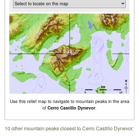
Use this relief map to navigate to mountain peaks in the area
of
Cerro Castillo Dynevor
.
10 other mountain peaks closest to Cerro Castillo Dynevor: