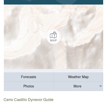
Forecasts
Weather Map
Photos
More
Cerro Castillo Dynevor Guide