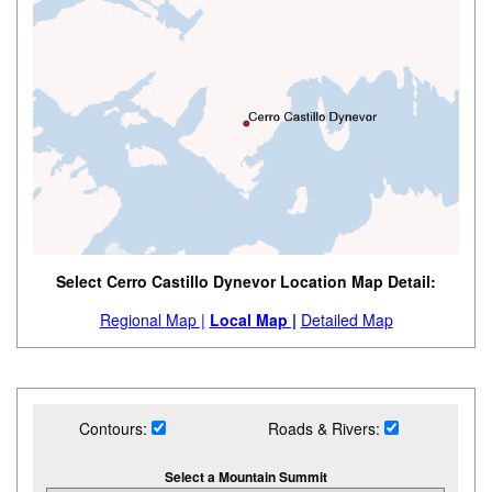
Select Cerro Castillo Dynevor Location Map Detail:
Regional Map |
Local Map |
Detailed Map
Contours:
Roads & Rivers:
Select a Mountain Summit