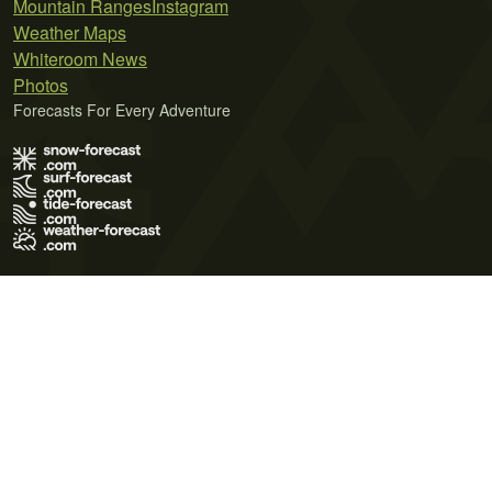
Mountain Ranges
Instagram
Weather Maps
Whiteroom News
Photos
Forecasts For Every Adventure
Terms of Use
Privacy Policy
Cookie Policy
Contact Us
© 2026 Meteo365 Ltd. All rights reserved