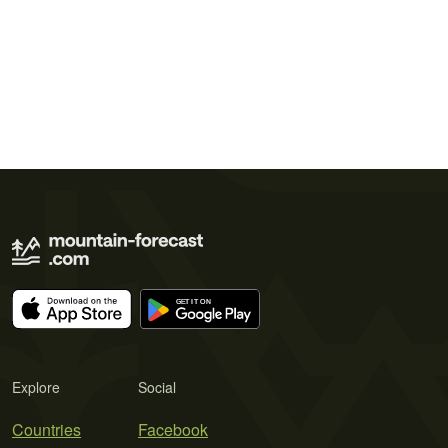
Explore
Social
Countries
Facebook