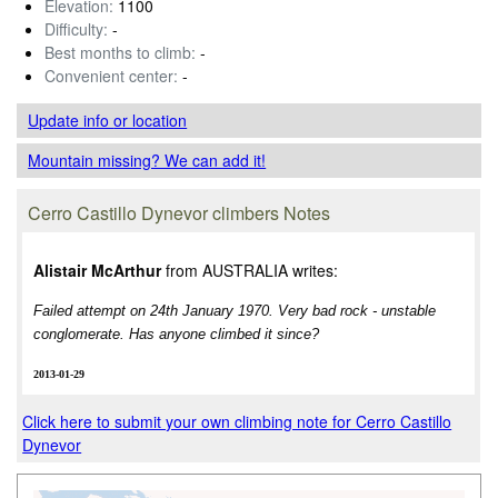
Elevation:
1100
Difficulty:
-
Best months to climb:
-
Convenient center:
-
Update info
or location
Mountain missing? We can add it!
Cerro Castillo Dynevor climbers Notes
Alistair McArthur
from AUSTRALIA writes:
Failed attempt on 24th January 1970. Very bad rock - unstable
conglomerate. Has anyone climbed it since?
2013-01-29
Click here to submit your own climbing note for Cerro Castillo
Dynevor