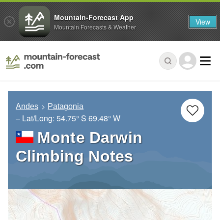
Mountain-Forecast App
View
Mountain Forecasts & Weather
Andes
Patagonia
– Lat/Long:
54.75° S
69.48° W
Monte Darwin
Climbing Notes