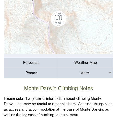
Forecasts
Weather Map
Photos
More
Monte Darwin Climbing Notes
Please submit any useful information about climbing Monte
Darwin that may be useful to other climbers. Consider things such
as access and accommodation at the base of Monte Darwin, as
well as the logistics of climbing to the summit.