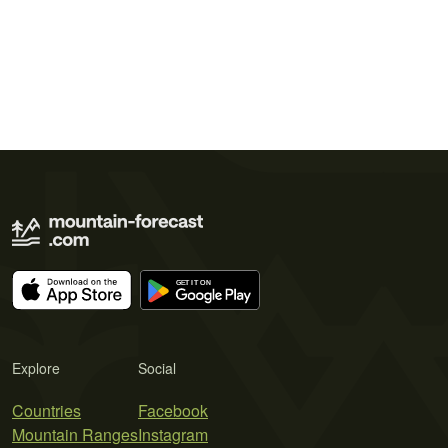
Explore
Social
Countries
Facebook
Mountain Ranges
Instagram