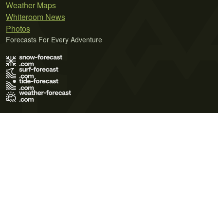
Weather Maps
Whiteroom News
Photos
Forecasts For Every Adventure
Terms of Use
Privacy Policy
Cookie Policy
Contact Us
© 2026 Meteo365 Ltd. All rights reserved