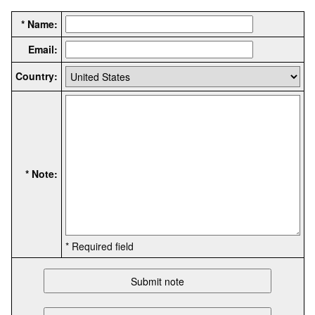
* Name:
Email:
Country:
* Note:
* Required field