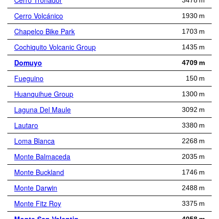
Cerro Tronador
3478 m
Cerro Volcánico
1930 m
Chapelco Bike Park
1703 m
Cochiquito Volcanic Group
1435 m
Domuyo
4709 m
Fueguino
150 m
Huanquihue Group
1300 m
Laguna Del Maule
3092 m
Lautaro
3380 m
Loma Blanca
2268 m
Monte Balmaceda
2035 m
Monte Buckland
1746 m
Monte Darwin
2488 m
Monte Fitz Roy
3375 m