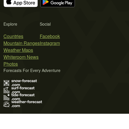
Explore
Social
Countries
Facebook
Mountain Ranges
Instagram
Weather Maps
Whiteroom News
Photos
Forecasts For Every Adventure
Terms of Use
Privacy Policy
Cookie Policy