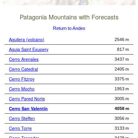
Patagonia Mountains with Forecasts
Return to Andes
Aguilera (volcano)
2546 m
Aguja Saint Exupery
817 m
Cerro Arenales
3437 m
Cerro Catedral
2405 m
Cerro Fitzroy
3375 m
Cerro Mocho
1953 m
Cerro Pared Norte
3005 m
Cerro San Valentin
4058 m
Cerro Steffen
3056 m
Cerro Torre
3133 m