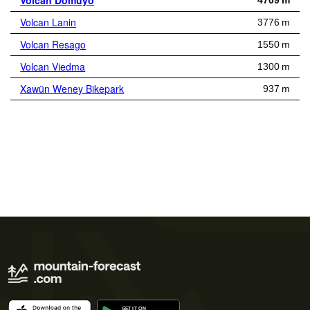
Volcan Domuyo
4709 m
Volcan Lanin
3776 m
Volcan Resago
1550 m
Volcan Viedma
1300 m
Xawün Weney Bikepark
937 m