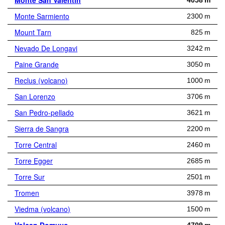
Monte San Valentin
4058 m
Monte Sarmiento
2300 m
Mount Tarn
825 m
Nevado De Longavi
3242 m
Paine Grande
3050 m
Reclus (volcano)
1000 m
San Lorenzo
3706 m
San Pedro-pellado
3621 m
Sierra de Sangra
2200 m
Torre Central
2460 m
Torre Egger
2685 m
Torre Sur
2501 m
Tromen
3978 m
Viedma (volcano)
1500 m