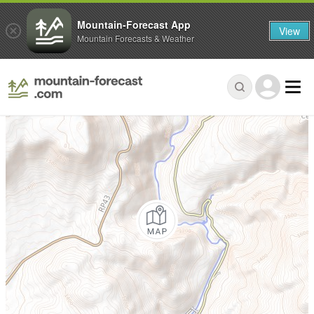
Mountain-Forecast App
View
Mountain Forecasts & Weather