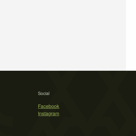
Social
Facebook
Instagram