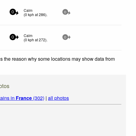
Calm
0
0
(
0
kph
at 286)
.
Calm
0
0
(
0
kph
at 272)
.
 is the reason why some locations may show data from
otos
ains in
France
(302)
|
all photos