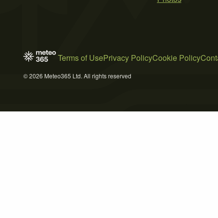
Terms of Use
Privacy Policy
Cookie Policy
Cont
© 2026 Meteo365 Ltd. All rights reserved