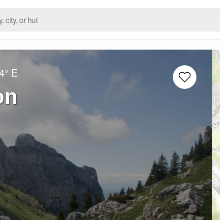
4° E
on