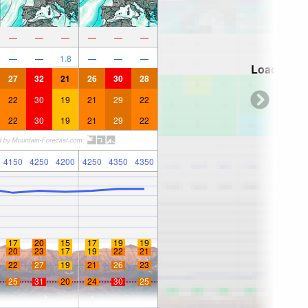
—
—
—
—
—
—
—
—
1.8
—
—
—
Loading...
27
32
21
26
30
28
22
30
19
21
29
22
22
30
19
21
29
22
4150
4250
4200
4250
4350
4350
17
20
15
17
19
19
20
23
17
19
22
21
22
27
19
21
26
23
25
31
20
24
30
25