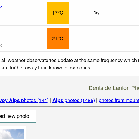
wx
17°C
Dry
21°C
-
go
 all weather observatories update at the same frequency which
at are further away than known closer ones.
Dents de Lanfon Ph
voy Alps
photos (141)
|
Alps
photos (1485)
|
photos from mount
ad new photo