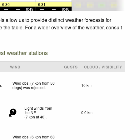
6:30
—
—
6:31
—
—
—
—
8:49
—
—
8:46
 allow us to provide distinct weather forecasts for
e the table. For a wider overview of the weather, consult
est weather stations
WIND
GUSTS
CLOUD / VISIBILITY
Wind obs. (7 kph from 50
n.
10 km
degs) was rejected
.
Light winds from
the NE
0.0 km
7
(
7
kph
at 40)
.
Wind obs. (6 kph from 68