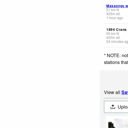
Massongy 
51
km
N
425
m
alt.
1 hour ago
1894 Crans
55
km
N
400
m
alt.
54 minutes a
* NOTE: not
stations th
View all
Sa
Uplo