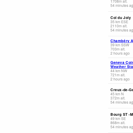
1708
m
alt.
54 minutes a
Col du Joly
35
km
ESE
2110
m
alt.
54 minutes a
Chambéry Ai
39
km
SSW
703
m
alt.
2 hours ago
Geneva Coin
Weather Sta
44
km
NW
721
m
alt.
2 hours ago
Creux-de-G
45
km
N
372
m
alt.
54 minutes a
Bourg ST -M
49
km
SE
868
m
alt.
54 minutes a