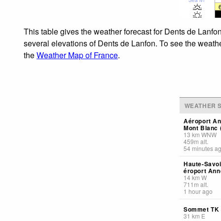
This table gives the weather forecast for Dents de Lanfon
several elevations of Dents de Lanfon. To see the weather
the
Weather Map of France
.
WEATHER S
Aéroport A
Mont Blanc 
13
km
WNW
459
m
alt.
54 minutes a
Haute-Savoi
éroport Ann
14
km
W
711
m
alt.
1 hour ago
Sommet TK 
31
km
E