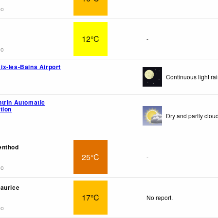
go
12°C
-
go
x-les-Bains Airport
Continuous light rai
trin Automatic
tion
Dry and partly cloud
enthod
25°C
-
go
aurice
17°C
No report.
go