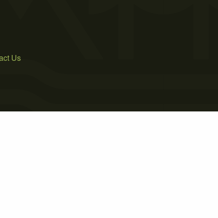
act Us