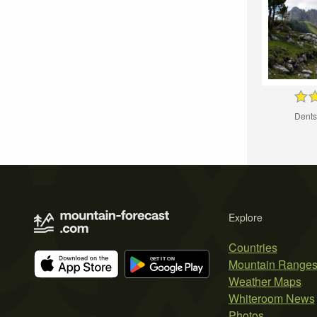
Dents
Explore
Countries
Mountain Range
Weather Maps
Whiteroom News
Photos