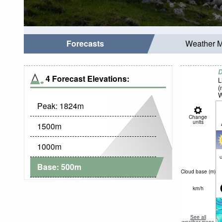
Forecasts
Weather 
D
4 Forecast Elevations:
L
(
W
Peak:
1824
m
Change
units
1500
m
1000
m
c
Base:
500
m
Cloud base (
m
)
km/h
See all