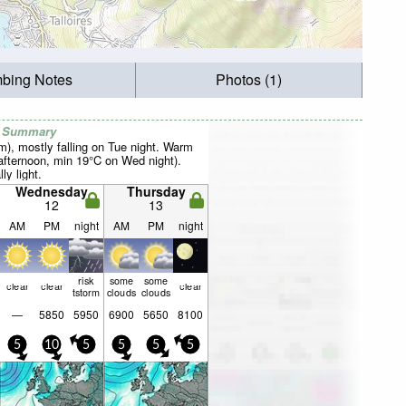
mbing Notes
Photos (1)
r Summary
mm), mostly falling on Tue night. Warm
fternoon, min 19°C on Wed night).
ly light.
Wednesday
Thursday
12
13
AM
PM
night
AM
PM
night
risk
some
some
clear
clear
clear
tstorm
clouds
clouds
—
5850
5950
6900
5650
8100
5
10
5
5
5
5