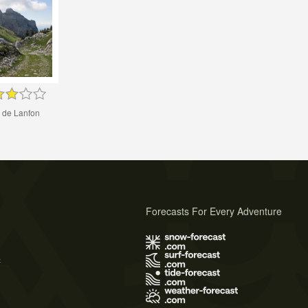
 de Lanfon
Forecasts For Every Adventure
s