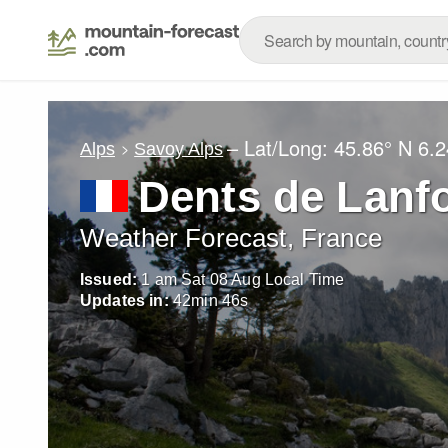
– Lat/Long:
45.86° N
6.2
Alps
Savoy Alps
Dents de Lanf
Weather Forecast, France
Issued:
1 am Sat 08 Aug Local Time
Updates in:
42
min
44
s