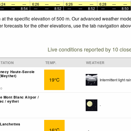
6:24
—
—
6:26
—
—
6:26
—
—
6:28
—
—
—
—
8:54
—
—
8:52
—
—
8:52
—
—
8:50
 at the specific elevation of 500 m. Our advanced weather models
 forecasts for the other elevations, use the tab navigation abov
Live conditions reported by 10 clos
TATION
TEMP.
WEATHER
nnecy Haute-Savoie
(Meythet)
19°C
Intermittent light rai
go
e Mont Blanc Airpor /
ec / eythet
-
Lanchettes
16°C
-