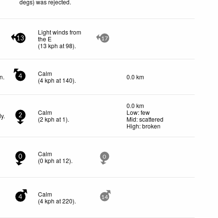
degs) was rejected
.
Light winds from
the E
13
17
(
13
kph
at 98)
.
Calm
n.
0.0 km
4
(
4
kph
at 140)
.
0.0 km
Calm
Low: few
y.
2
(
2
kph
at 1)
.
Mid: scattered
High: broken
Calm
0
0
(
0
kph
at 12)
.
Calm
4
14
(
4
kph
at 220)
.