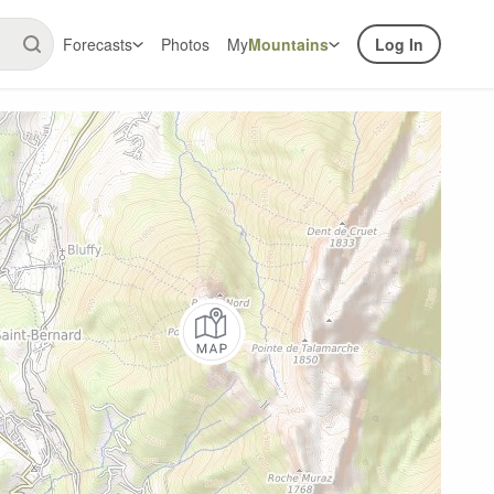
Forecasts
Photos
My
Mountains
Log In