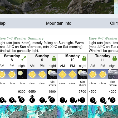
Map
Mountain Info
Cli
ays 1–3 Weather Summary
Days 4–6 Weathe
ight rain (total 6mm), mostly falling on Sun night. Warm
Light rain (total 7
max 33°C on Sun afternoon, min 20°C on Sat morning).
(max 32°C on Tue a
ind will be generally light.
Wind will be general
Saturday
Sunday
Monday
Tuesday
8
9
10
11
AM
PM
night
AM
PM
night
AM
PM
night
AM
PM
night
rain
rain
risk
lear
clear
clear
clear
clear
clear
clear
clear
clear
shwrs
shwrs
tstorm
—
—
9300
6650
—
4900
—
—
5700
4500
—
4200
5
5
5
0
5
5
5
5
5
5
5
5