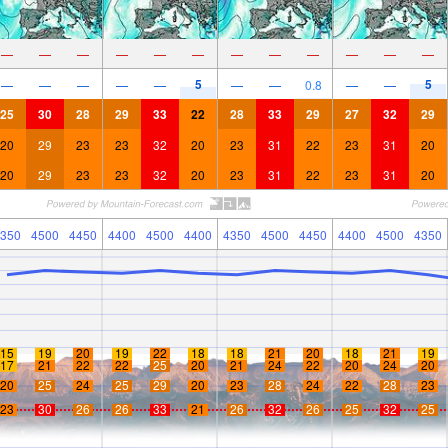
—
—
—
—
—
—
—
—
—
—
—
—
5
5
—
—
—
—
—
—
—
0.8
—
—
25
30
28
29
33
22
28
33
29
27
32
29
20
29
23
23
32
20
23
31
22
23
31
20
20
29
23
23
32
20
23
31
22
23
31
20
350
4500
4450
4400
4500
4400
4350
4500
4450
4400
4500
4350
15
19
20
19
22
18
18
21
20
18
21
19
17
21
22
22
25
20
21
24
22
20
24
20
20
25
24
25
29
20
23
28
24
22
28
23
23
30
26
26
33
21
26
32
26
25
32
25