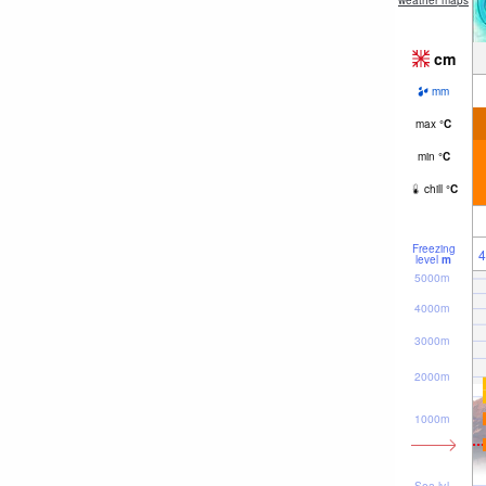
weather maps
cm
mm
max
°
C
min
°
C
chill
°
C
Freezing
4
level
m
5000m
4000m
3000m
2000m
1000m
Sea lvl