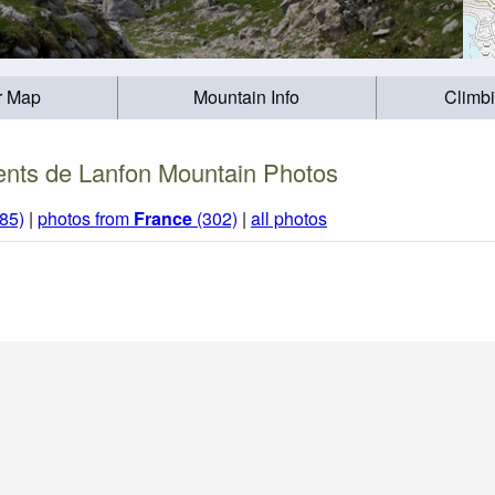
r Map
Mountain Info
Climb
nts de Lanfon Mountain Photos
85)
|
photos from
France
(302)
|
all photos