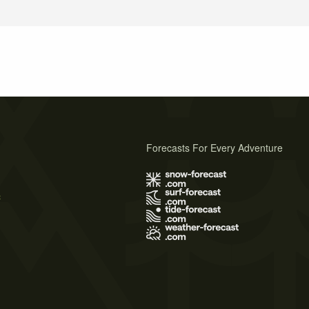
Forecasts For Every Adventure
s