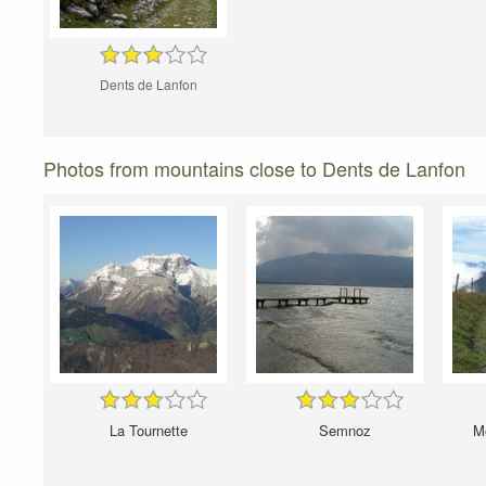
Dents de Lanfon
Photos from mountains close to Dents de Lanfon
La Tournette
Semnoz
Mo