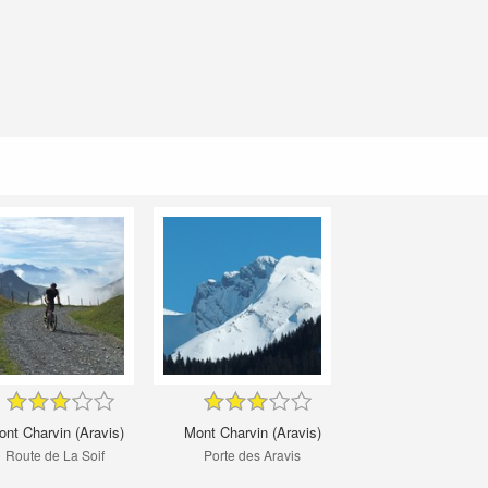
nt Charvin (Aravis)
Mont Charvin (Aravis)
Route de La Soif
Porte des Aravis