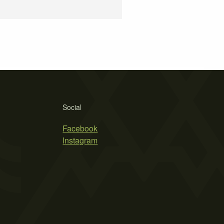
Social
Facebook
Instagram