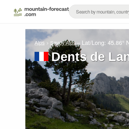
– Lat/Long:
45.86° 
Alps
Savoy Alps
Dents de La