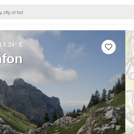
N
6.24° E
nfon