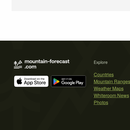
Explore
Countries
Mountain Range
Weather Maps
Whiteroom News
Photos