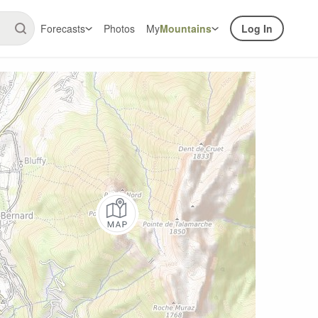
Forecasts
Photos
My
Mountains
Log In