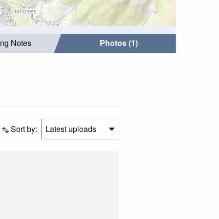
ing Notes
Photos (1)
Sort by:
Latest uploads