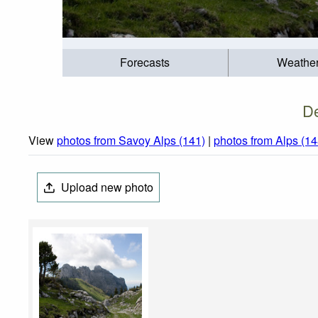
Forecasts
Weathe
De
View
photos from Savoy Alps (141)
|
photos from Alps (14
Upload new photo