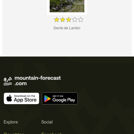
Dents de Lanfon
Explore
Social