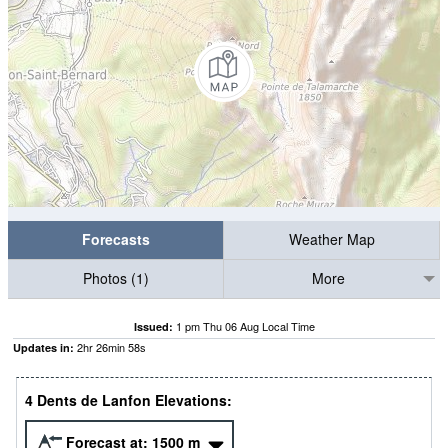
Forecasts
Weather Map
Photos (1)
More
1 pm Thu 06 Aug Local Time
Issued:
2
hr
26
min
56
s
Updates in:
4 Dents de Lanfon Elevations:
Forecast at:
1500
m