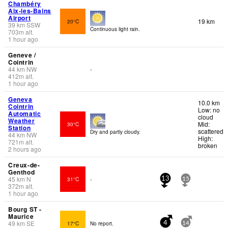
Chambéry
Aix-les-Bains
Airport
19 km
20°C
39
km
SSW
Continuous light rain.
703
m
alt.
1 hour ago
Geneve /
Cointrin
44
km
NW
-
412
m
alt.
1 hour ago
Geneva
10.0 km
Cointrin
Low: no
Automatic
cloud
Weather
Mid:
30°C
Station
scattered
Dry and partly cloudy.
44
km
NW
High:
721
m
alt.
broken
2 hours ago
Creux-de-
Genthod
45
km
N
31°C
-
13
15
372
m
alt.
1 hour ago
Bourg ST -
Maurice
49
km
SE
17°C
No report.
4
14