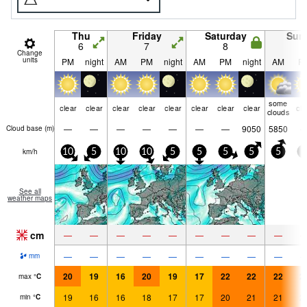
Thu
Friday
Saturday
Sun
6
7
8
9
Change
units
PM
night
AM
PM
night
AM
PM
night
AM
P
some
clear
clear
clear
clear
clear
clear
clear
clear
cle
clouds
—
—
—
—
—
—
—
9050
5850
Cloud base (
m
)
km/h
10
5
10
10
5
5
5
5
5
5
See all
weather maps
cm
—
—
—
—
—
—
—
—
—
—
—
—
—
—
—
—
—
—
mm
20
19
16
20
19
17
22
22
22
2
max
°
C
19
16
16
18
17
17
20
21
21
2
min
°
C