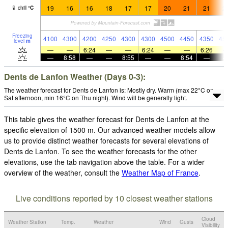
19
16
16
18
17
17
20
21
21
2
chill
°
C
Freezing
4100
4300
4200
4250
4300
4300
4500
4450
4350
45
level
m
—
—
6:24
—
—
6:24
—
—
6:26
—
8:58
—
—
8:55
—
—
8:54
—
Dents de Lanfon Weather (Days 0-3):
The weather forecast for Dents de Lanfon is: Mostly dry. Warm (max 22°C on
Sat afternoon, min 16°C on Thu night). Wind will be generally light.
This table gives the weather forecast for Dents de Lanfon at the
specific elevation of 1500 m. Our advanced weather models allow
us to provide distinct weather forecasts for several elevations of
Dents de Lanfon. To see the weather forecasts for the other
elevations, use the tab navigation above the table. For a wider
overview of the weather, consult the
Weather Map of France
.
Live conditions reported by 10 closest weather stations
Cloud
Weather Station
Temp.
Weather
Wind
Gusts
Visibility