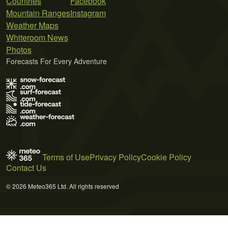
Countries
Facebook
Mountain Ranges
Instagram
Weather Maps
Whiteroom News
Photos
Forecasts For Every Adventure
Terms of Use
Privacy Policy
Cookie Policy
Contact Us
© 2026 Meteo365 Ltd. All rights reserved