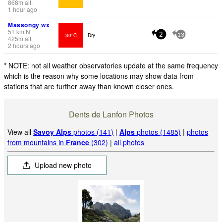
868
m
alt.
1 hour ago
Massongy wx
51
km
N
30°C
Dry
2
13
425
m
alt.
2 hours ago
* NOTE: not all weather observatories update at the same frequency
which is the reason why some locations may show data from
stations that are further away than known closer ones.
Dents de Lanfon Photos
View all
Savoy Alps
photos (141)
|
Alps
photos (1485)
|
photos
from mountains in
France
(302)
|
all photos
Upload new photo