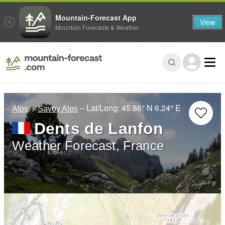
Mountain-Forecast App
View
Mountain Forecasts & Weather
– Lat/Long:
45.86° N
6.24° E
Alps
Savoy Alps
Dents de Lanfon
Weather Forecast, France