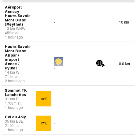
Aéroport
Annecy
Haute-Savoie
Mont Blanc
10 km
-
(Meythet)
13
km
WNW
459
m
alt.
1 hour ago
Haute-Savoie
Mont Blanc
Airpor /
éroport
Annec /
0.0 km
11
eythet
-
14
km
W
711
m
alt.
2 hours ago
Sommet TK
Lanchettes
31
km
E
18°C
-
1708
m
alt.
1 hour ago
Col du Joly
35
km
ESE
17°C
-
2110
m
alt.
1 hour ago