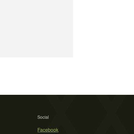
Social
Facebook