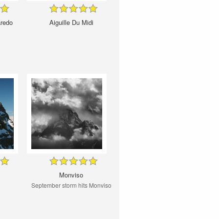
aredo
Aiguille Du Midi
Monviso
September storm hits Monviso