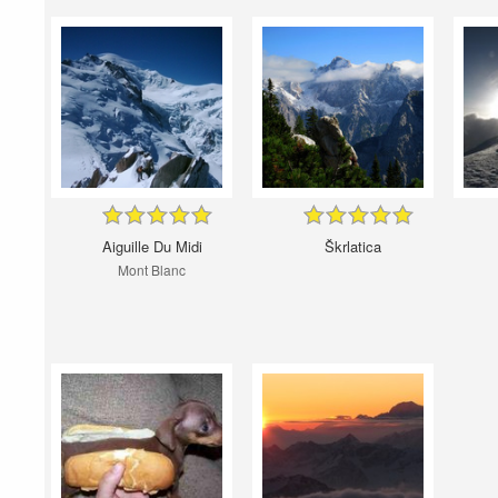
Aiguille Du Midi
Škrlatica
Mont Blanc