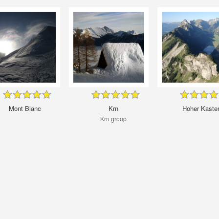
Mont Blanc
Krn
Hoher Kaste
Krn group