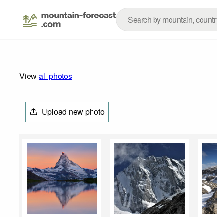
View
all photos
Upload new photo