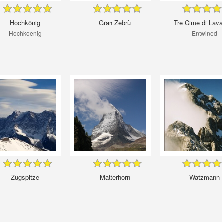
Hochkönig
Gran Zebrù
Tre Cime di Lav
Hochkoenig
Entwined
Zugspitze
Matterhorn
Watzmann