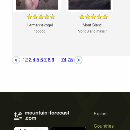
Hermannskogel
Mont Blanc
hot dog
Mont Blanc massif
1
2
3
4
5
6
7
8
9
…
74
75
Explore
Countries