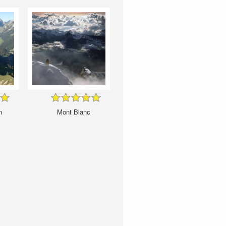
n
Mont Blanc