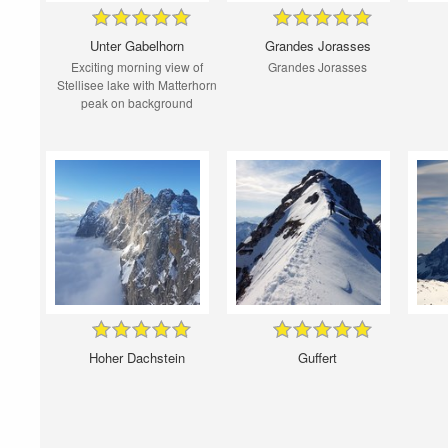
Unter Gabelhorn
Grandes Jorasses
Exciting morning view of
Grandes Jorasses
Stellisee lake with Matterhorn
peak on background
Hoher Dachstein
Guffert