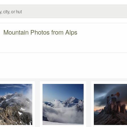
Mountain Photos from Alps