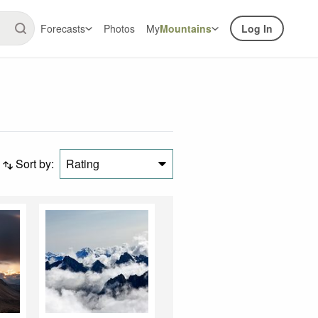
Forecasts
Photos
My
Mountains
Log In
Sort by:
Rating