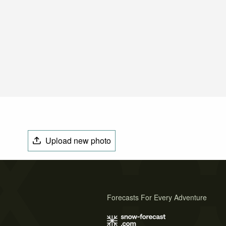
Upload new photo
Forecasts For Every Adventure