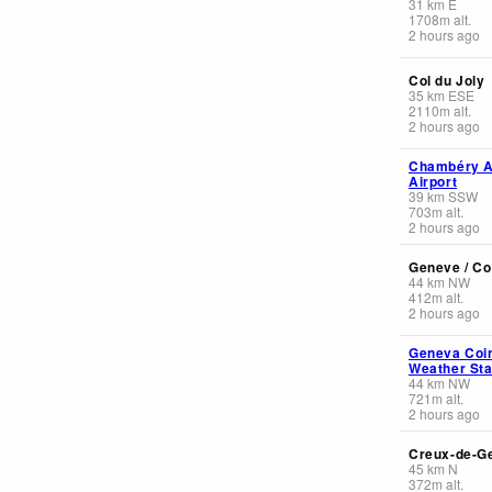
31
km
E
1708
m
alt.
2 hours ago
Col du Joly
35
km
ESE
2110
m
alt.
2 hours ago
Chambéry A
Airport
39
km
SSW
703
m
alt.
2 hours ago
Geneve / Co
44
km
NW
412
m
alt.
2 hours ago
Geneva Coin
Weather Sta
44
km
NW
721
m
alt.
2 hours ago
Creux-de-G
45
km
N
372
m
alt.