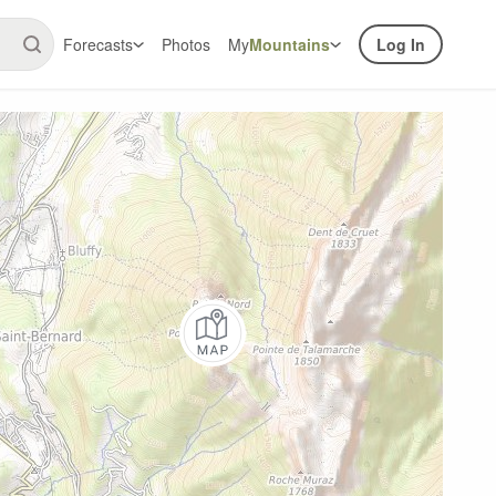
Forecasts
Photos
My
Mountains
Log In