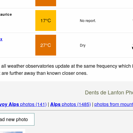
aurice
17°C
No report.
wx
27°C
Dry
 all weather observatories update at the same frequency which
at are further away than known closer ones.
Dents de Lanfon Ph
voy Alps
photos (141)
|
Alps
photos (1485)
|
photos from mount
ad new photo