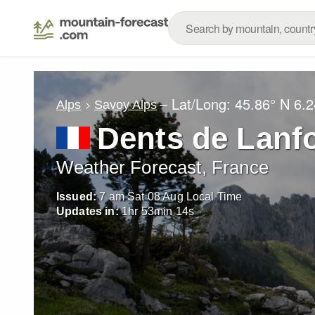
– Lat/Long:
45.86° N
6.2
Alps
Savoy Alps
Dents de Lanf
Weather Forecast, France
Issued:
7 am Sat 08 Aug Local Time
Updates in:
1
hr
53
min
13
s