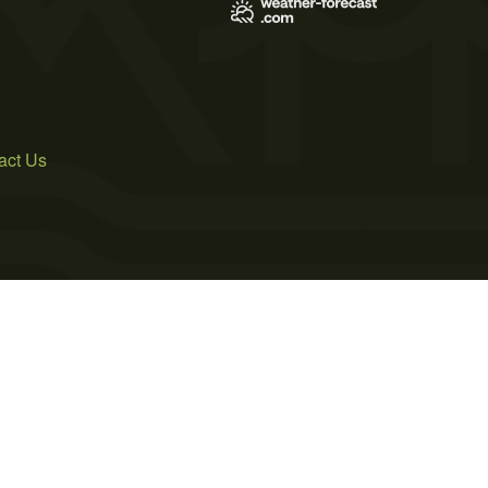
act Us