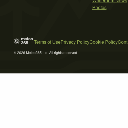
Whiteroom News
Photos
Terms of Use
Privacy Policy
Cookie Policy
Cont
© 2026 Meteo365 Ltd. All rights reserved