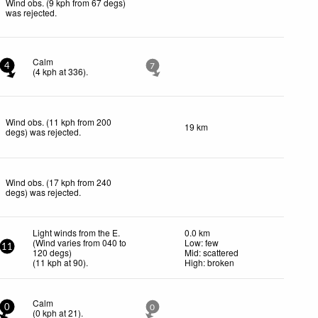
Wind obs. (9 kph from 67 degs)
was rejected
.
Calm
4
7
(
4
kph
at 336)
.
Wind obs. (11 kph from 200
19 km
degs) was rejected
.
Wind obs. (17 kph from 240
degs) was rejected
.
Light winds from the E.
0.0 km
(Wind varies from 040 to
Low: few
11
120 degs)
Mid: scattered
(
11
kph
at 90)
.
High: broken
Calm
0
0
(
0
kph
at 21)
.