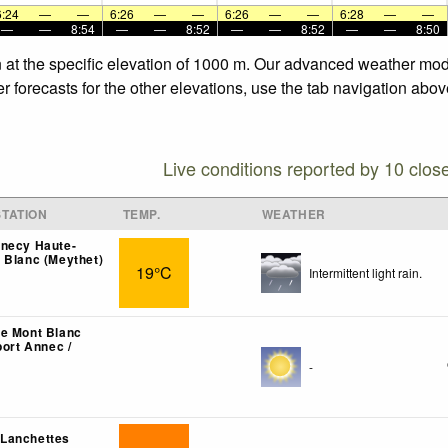
6:24
—
—
6:26
—
—
6:26
—
—
6:28
—
—
—
—
8:54
—
—
8:52
—
—
8:52
—
—
8:50
 at the specific elevation of 1000 m. Our advanced weather mode
 forecasts for the other elevations, use the tab navigation abov
Live conditions reported by 10 clos
TATION
TEMP.
WEATHER
nnecy Haute-
 Blanc (Meythet)
19°C
Intermittent light rain.
e Mont Blanc
port Annec /
-
Lanchettes