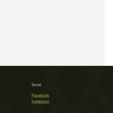
Social
Facebook
Instagram