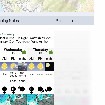
mbing Notes
Photos (1)
r Summary
iest during Tue night. Warm (max 27°C
in 20°C on Tue night). Wind will be
Wednesday
Thursday
12
13
AM
PM
night
AM
PM
night
some
risk
clear
clear
clear
clear
clouds
tstorm
—
5650
5550
—
—
—
5
10
5
0
5
5