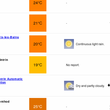
24°C
-
21°C
-
ix-les-Bains
20°C
Continuous light rain.
intrin
19°C
No report.
trin Automatic
tion
Dry and partly cloudy.
enthod
25°C
-