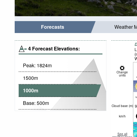
Forecasts
Weather 
D
4 Forecast Elevations:
L
(
W
Peak:
1824
m
Change
units
1500
m
1000
m
c
Base:
500
m
9
Cloud base (
m
)
km/h
See all