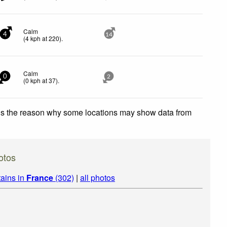
Calm
4
14
(
4
kph
at 220)
.
Calm
0
2
(
0
kph
at 37)
.
 is the reason why some locations may show data from
otos
ains in
France
(302)
|
all photos