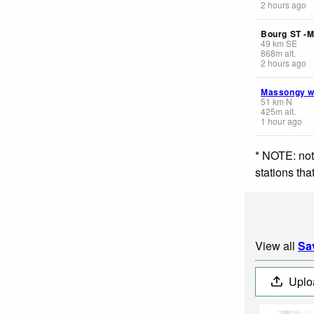
2 hours ago
Bourg ST -M
49
km
SE
868
m
alt.
2 hours ago
Massongy 
51
km
N
425
m
alt.
1 hour ago
* NOTE: not
stations th
View all
Sa
Uplo