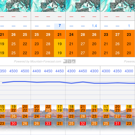
—
—
—
—
—
—
—
—
—
—
—
—
7
—
—
—
—
—
—
—
1.4
—
—
1
21
26
25
25
29
21
24
28
26
23
27
23
19
25
22
23
28
19
21
27
20
21
26
20
19
25
22
23
28
19
21
27
20
21
26
20
350
4500
4500
4400
4450
4450
4300
4450
4300
4300
4350
4300
15
19
20
20
22
17
18
21
19
17
20
18
17
22
22
22
25
19
20
23
21
19
23
20
20
26
24
24
29
20
23
28
23
22
27
22
23
30
26
26
33
21
25
32
25
25
31
23