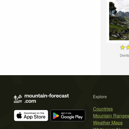
Dents
Explore
Countries
Mountain Range
Weather Maps