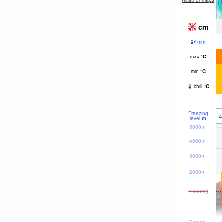
weather maps
cm
mm
max
°
C
min
°
C
chill
°
C
Freezing
4
level
m
5000m
4000m
3000m
2000m
1000m
Sea lvl