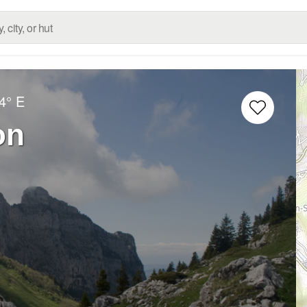
4° E
on