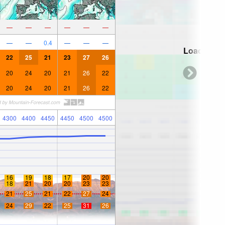
—
—
—
—
—
—
—
—
0.4
—
—
—
Loading...
22
25
21
23
27
26
20
24
20
21
26
22
20
24
20
21
26
22
4300
4400
4450
4450
4500
4500
16
19
18
17
20
20
18
21
20
20
23
23
21
25
21
22
27
24
24
29
22
25
31
26