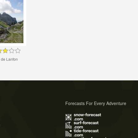
 de Lanfon
Forecasts For Every Adventure
s