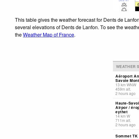
This table gives the weather forecast for Dents de Lanfon
several elevations of Dents de Lanfon. To see the weather
the
Weather Map of France
.
WEATHER S
Aéroport A
Savoie Mont
13
km
WNW
459
m
alt.
2 hours ago
Haute-Savoi
Airpor / éro
eythet
14
km
W
711
m
alt.
2 hours ago
Sommet TK 