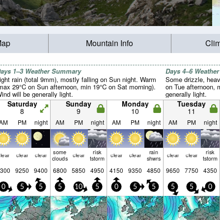
Map
Mountain Info
Cli
ays 1–3 Weather Summary
Days 4–6 Weathe
ight rain (total 9mm), mostly falling on Sun night. Warm
Some drizzle, heav
max 29°C on Sun afternoon, min 19°C on Sat morning).
on Tue afternoon, m
ind will be generally light.
generally light.
Saturday
Sunday
Monday
Tuesday
8
9
10
11
AM
PM
night
AM
PM
night
AM
PM
night
AM
PM
night
some
risk
rain
risk
lear
clear
clear
clear
clear
clear
clear
clear
clouds
tstorm
shwrs
tstorm
300
9250
9400
6800
5850
4950
4150
9350
4850
9650
7750
4350
0
5
5
5
10
5
0
5
5
5
5
0