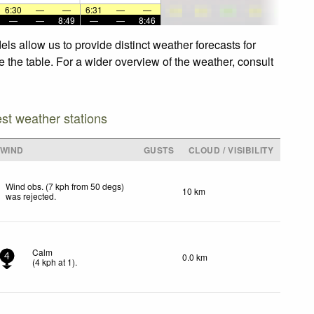
6:30
—
—
6:31
—
—
—
—
8:49
—
—
8:46
ls allow us to provide distinct weather forecasts for
e the table. For a wider overview of the weather, consult
est weather stations
WIND
GUSTS
CLOUD / VISIBILITY
Wind obs. (7 kph from 50 degs)
10 km
was rejected
.
Calm
0.0 km
4
(
4
kph
at 1)
.