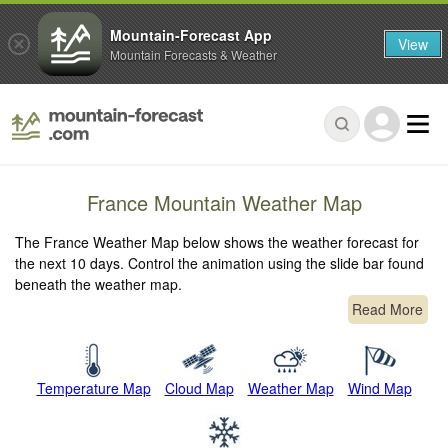
Mountain-Forecast App
View
Mountain Forecasts & Weather
France Mountain Weather Map
The France Weather Map below shows the weather forecast for
the next 10 days. Control the animation using the slide bar found
beneath the weather map.
Read More
Temperature Map
Cloud Map
Weather Map
Wind Map