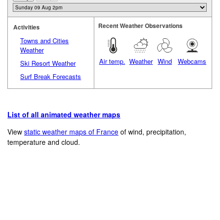
Recent Weather Observations
Activities
Towns and Cities
Weather
Air temp.
Weather
Wind
Webcams
Ski Resort Weather
Surf Break Forecasts
List of all animated weather maps
View
static weather maps of France
of wind, precipitation,
temperature and cloud.