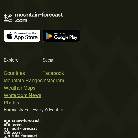
Explore
Social
Countries
Facebook
Mountain Ranges
Instagram
Weather Maps
Whiteroom News
Photos
Forecasts For Every Adventure