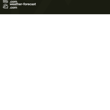
Terms of Use
Privacy Policy
Cookie Policy
Contact Us
© 2026 Meteo365 Ltd. All rights reserved