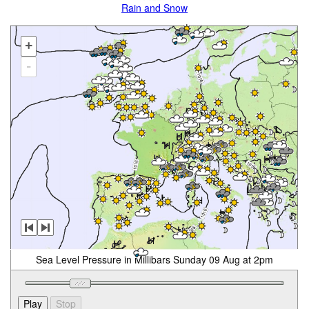
Rain and Snow
+
-
Sea Level Pressure in Millibars Sunday 09 Aug at 2pm